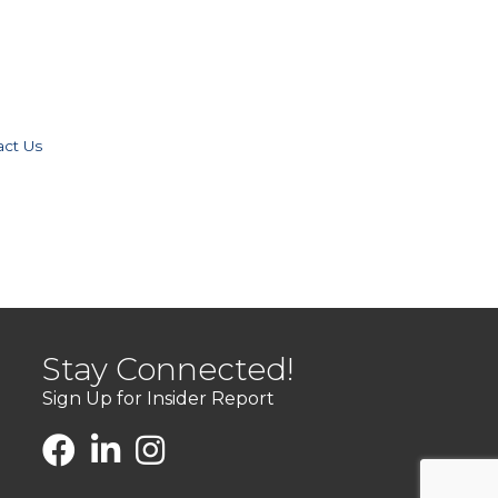
act Us
Stay Connected!
Sign Up for Insider Report