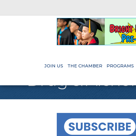
JOIN US
THE CHAMBER
PROGRAMS
Drug & Alchol