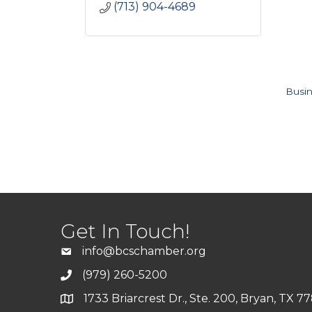
(713) 904-4689
Busin
Get In Touch!
info@bcschamber.org
(979) 260-5200
1733 Briarcrest Dr., Ste. 200, Bryan, TX 7