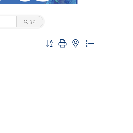
go
Button group with nested dropdown