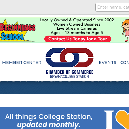
MEMBER CENTER
EVENTS
CO
hol Abuse Center