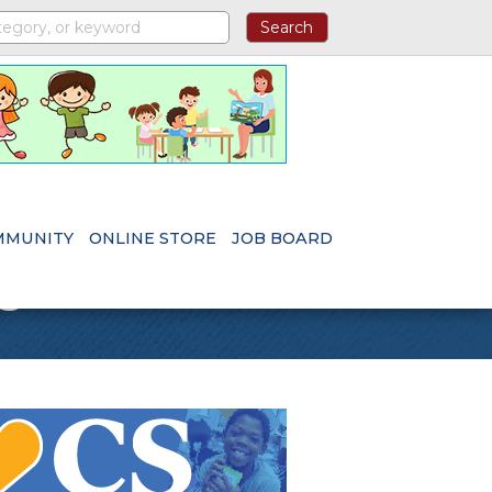
MMUNITY
ONLINE STORE
JOB BOARD
s