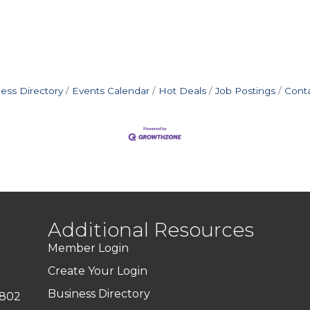
ess Directory
Events Calendar
Hot Deals
Job Postings
Cont
Additional Resources
Member Login
Create Your Login
Business Directory
7802