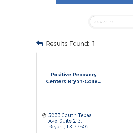
Results Found:
1
Positive Recovery
Centers Bryan-Colle...
3833 South Texas 
Ave
Suite 213
Bryan 
TX
77802