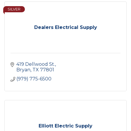
SILVER
Dealers Electrical Supply
419 Dellwood St.
Bryan
TX
77801
(979) 775-6500
Elliott Electric Supply