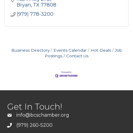
Bryan
TX
77808
(979) 778-3200
Business Directory
Events Calendar
Hot Deals
Job
Postings
Contact Us
Get In Touch!
info@bcschamber.org
(979) 260-5200