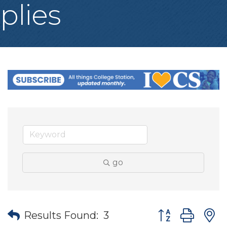
plies
go
Button group wit
Results Found:
3