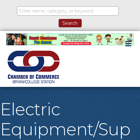
M
Electric
Equipment/Sup