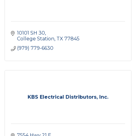
10101 SH 30
College Station
TX
77845
(979) 779-6630
KBS Electrical Distributors, Inc.
7554 Hwy 21 E