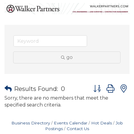
go
Button group wit
Results Found:
0
Sorry, there are no members that meet the
specified search criteria.
Business Directory
Events Calendar
Hot Deals
Job
Postings
Contact Us