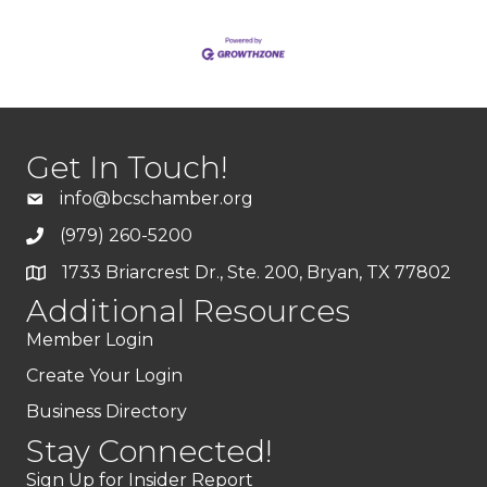
Get In Touch!
info@bcschamber.org
(979) 260-5200
1733 Briarcrest Dr., Ste. 200, Bryan, TX 77802
Additional Resources
Member Login
Create Your Login
Business Directory
Stay Connected!
Sign Up for Insider Report