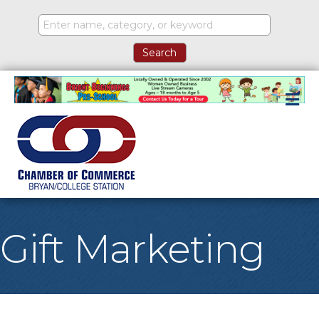
M
Gift Marketing