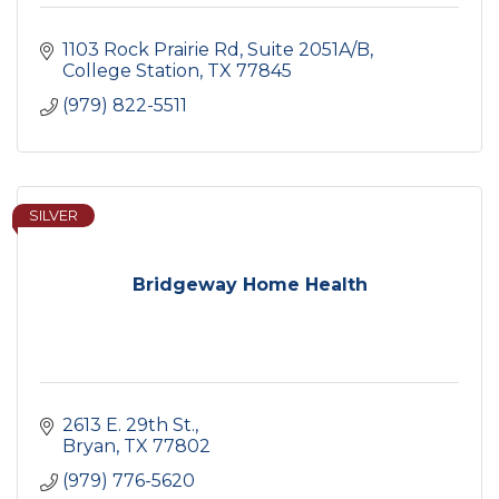
1103 Rock Prairie Rd
Suite 2051A/B
College Station
TX
77845
(979) 822-5511
SILVER
Bridgeway Home Health
2613 E. 29th St.
Bryan
TX
77802
(979) 776-5620