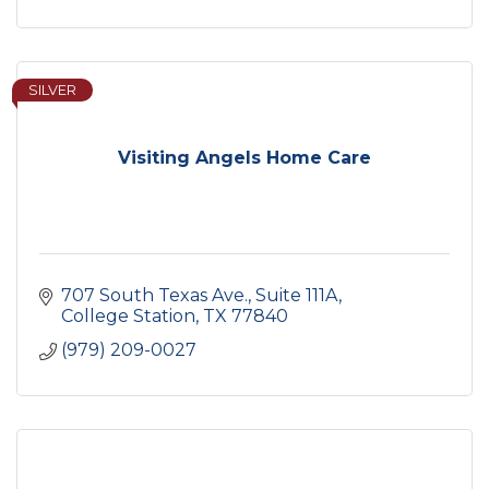
SILVER
Visiting Angels Home Care
707 South Texas Ave.
Suite 111A
College Station
TX
77840
(979) 209-0027