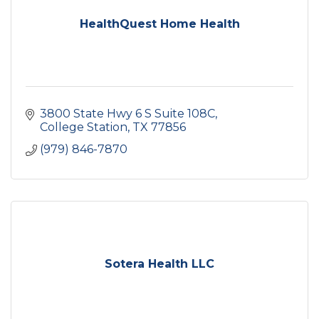
HealthQuest Home Health
3800 State Hwy 6 S Suite 108C
College Station
TX
77856
(979) 846-7870
Sotera Health LLC