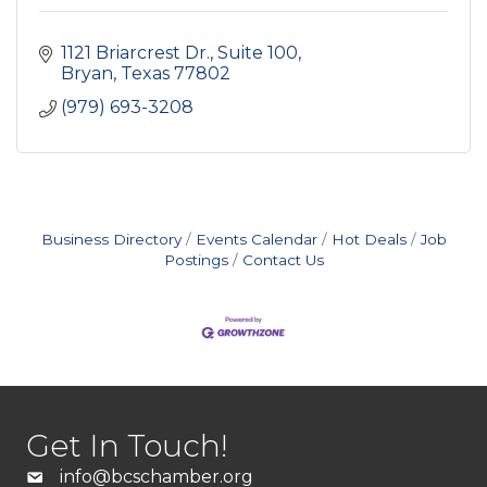
1121 Briarcrest Dr.
Suite 100
Bryan
Texas
77802
(979) 693-3208
Business Directory
Events Calendar
Hot Deals
Job
Postings
Contact Us
Get In Touch!
info@bcschamber.org