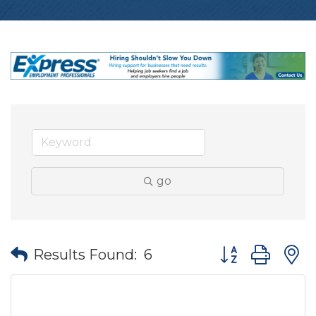
go
Button group wit
Results Found:
6