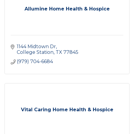
Allumine Home Health & Hospice
1144 Midtown Dr
College Station
TX
77845
(979) 704-6684
Vital Caring Home Health & Hospice