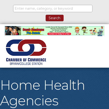
M
Home Health
Agencies