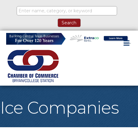
M
Ice Companies