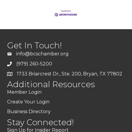
Get In Touch!
info@bcschamber.org
(979) 260-5200
1733 Briarcrest Dr., Ste. 200, Bryan, TX 77802
Additional Resources
Member Login
Create Your Login
Business Directory
Stay Connected!
Sign Up for Insider Report