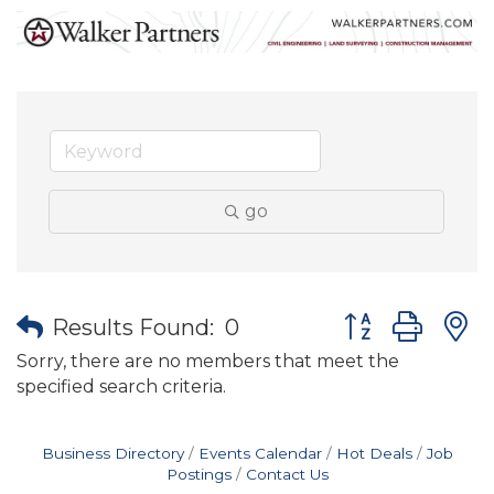
go
Button group wit
Results Found:
0
Sorry, there are no members that meet the
specified search criteria.
Business Directory
Events Calendar
Hot Deals
Job
Postings
Contact Us