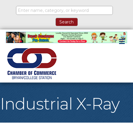
M
Industrial X-Ray