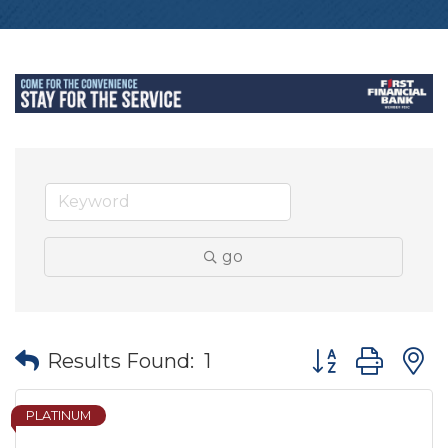
go
Button group wit
Results Found:
1
PLATINUM