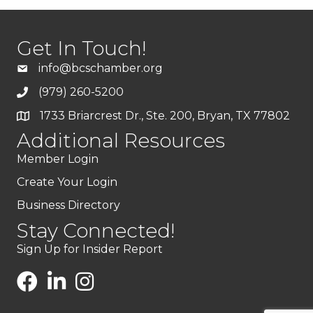
Get In Touch!
info@bcschamber.org
(979) 260-5200
1733 Briarcrest Dr., Ste. 200, Bryan, TX 77802
Additional Resources
Member Login
Create Your Login
Business Directory
Stay Connected!
Sign Up for Insider Report