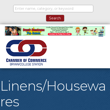
M
Linens/Housewa
res