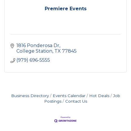
Premiere Events
1816 Ponderosa Dr
College Station
TX
77845
(979) 696-5555
Business Directory
Events Calendar
Hot Deals
Job
Postings
Contact Us