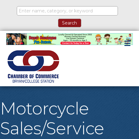
M
Motorcycle
Sales/Service