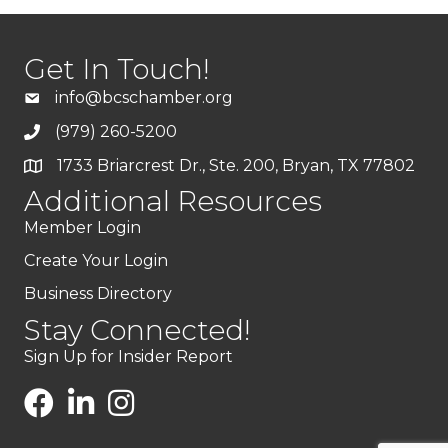
Get In Touch!
info@bcschamber.org
(979) 260-5200
1733 Briarcrest Dr., Ste. 200, Bryan, TX 77802
Additional Resources
Member Login
Create Your Login
Business Directory
Stay Connected!
Sign Up for Insider Report