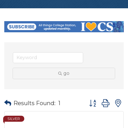
go
Button group wit
Results Found:
1
SILVER