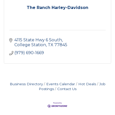
The Ranch Harley-Davidson
4115 State Hwy 6 South
College Station
TX
77845
(979) 690-1669
Business Directory
Events Calendar
Hot Deals
Job
Postings
Contact Us