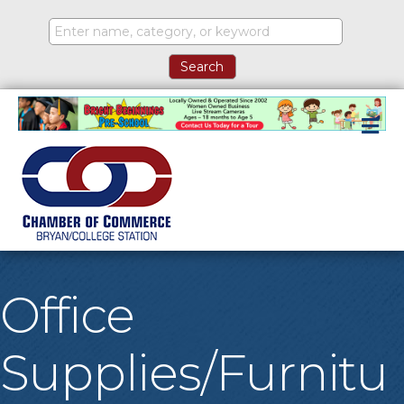
M
Office
Supplies/Furnitu