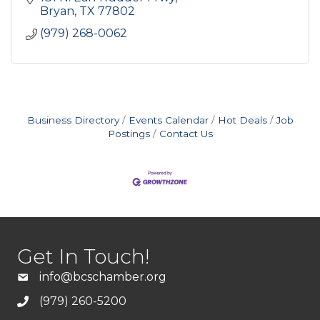
Bryan
TX
77802
(979) 268-0062
Business Directory
Events Calendar
Hot Deals
Job
Postings
Contact Us
Get In Touch!
info@bcschamber.org
(979) 260-5200