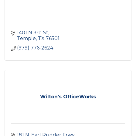
1401 N 3rd St
Temple
TX
76501
(979) 776-2624
Wilton's OfficeWorks
181 N. Earl Rudder Frwy