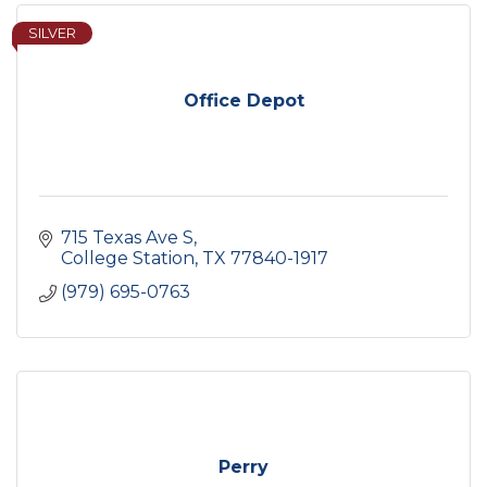
SILVER
Office Depot
715 Texas Ave S
College Station
TX
77840-1917
(979) 695-0763
Perry