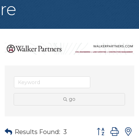
re
go
Button group wit
Results Found:
3