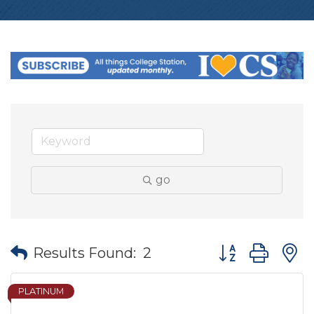
go
Button group wit
Results Found:
2
PLATINUM