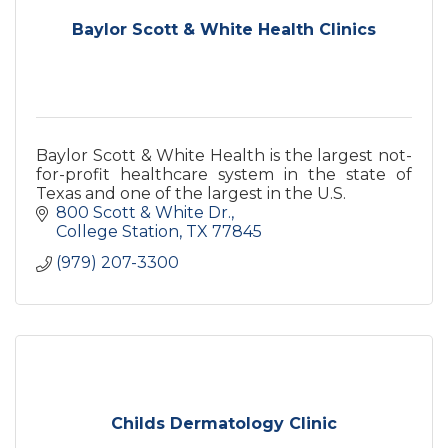
Baylor Scott & White Health Clinics
Baylor Scott & White Health is the largest not-
for-profit healthcare system in the state of
Texas and one of the largest in the U.S.
800 Scott & White Dr.
College Station
TX
77845
(979) 207-3300
Childs Dermatology Clinic