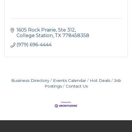
1605 Rock Prairie, Ste 312
College Station
TX
778458358
(979) 696-4444
Business Directory
Events Calendar
Hot Deals
Job
Postings
Contact Us