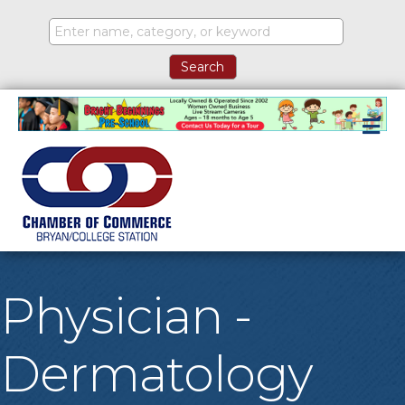
M
Physician -
Dermatology