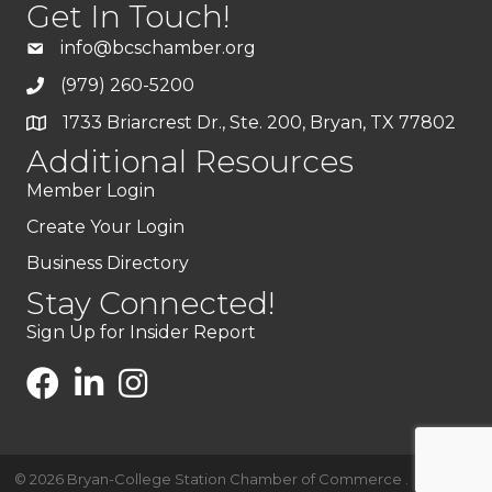
Get In Touch!
info@bcschamber.org
(979) 260-5200
1733 Briarcrest Dr., Ste. 200, Bryan, TX 77802
Additional Resources
Member Login
Create Your Login
Business Directory
Stay Connected!
Sign Up for Insider Report
©
2026
Bryan-College Station Chamber of Commerce .
All Rights