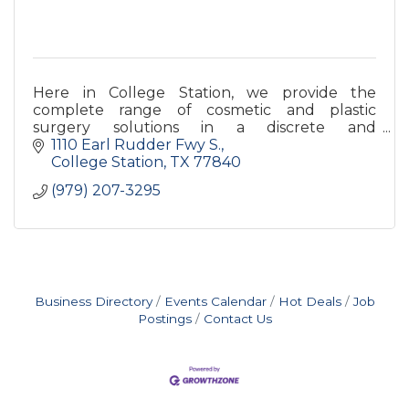
Here in College Station, we provide the
complete range of cosmetic and plastic
surgery solutions in a discrete and
comfortable standalone facility.?
1110 Earl Rudder Fwy S.
College Station
TX
77840
(979) 207-3295
Business Directory
Events Calendar
Hot Deals
Job
Postings
Contact Us