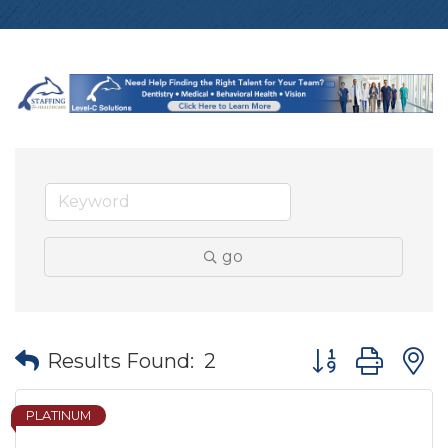
go
Button group wit
Results Found:
2
PLATINUM