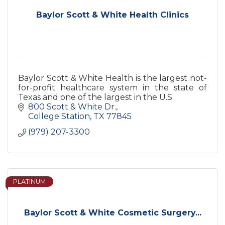
Baylor Scott & White Health Clinics
Baylor Scott & White Health is the largest not-
for-profit healthcare system in the state of
Texas and one of the largest in the U.S.
800 Scott & White Dr.
College Station
TX
77845
(979) 207-3300
PLATINUM
Baylor Scott & White Cosmetic Surgery...