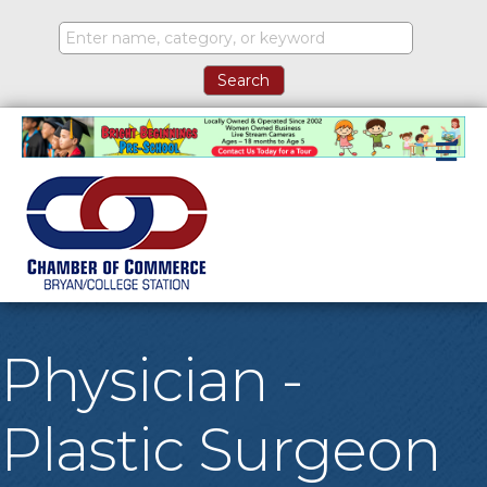
M
Physician -
Plastic Surgeon