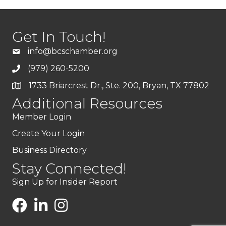
Get In Touch!
info@bcschamber.org
(979) 260-5200
1733 Briarcrest Dr., Ste. 200, Bryan, TX 77802
Additional Resources
Member Login
Create Your Login
Business Directory
Stay Connected!
Sign Up for Insider Report