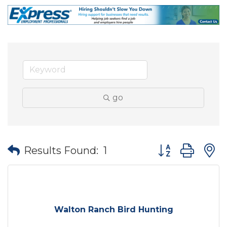
go
Button group wit
Results Found:
1
Walton Ranch Bird Hunting