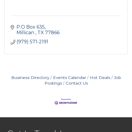
P.O Box 635
Millican 
TX
77866
(979) 571-2191
Business Directory
Events Calendar
Hot Deals
Job
Postings
Contact Us