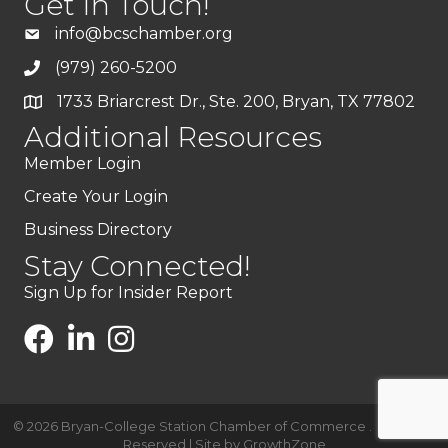
Get In Touch!
info@bcschamber.org
(979) 260-5200
1733 Briarcrest Dr., Ste. 200, Bryan, TX 77802
Additional Resources
Member Login
Create Your Login
Business Directory
Stay Connected!
Sign Up for Insider Report
©
2026
Bryan-College Station Chamber of Commerce .
All Rights
Reserved | Site by
GrowthZone