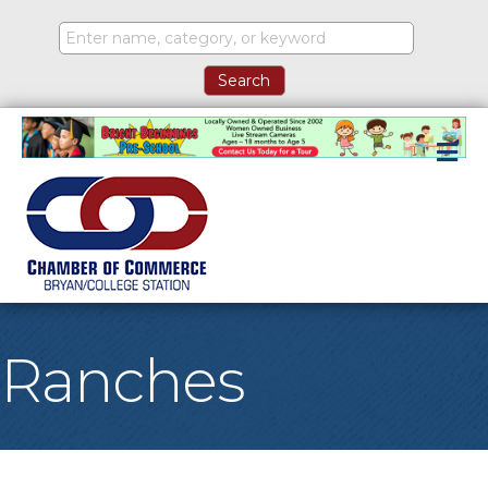
M
Ranches