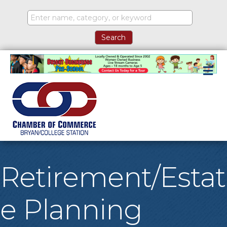
M
Retirement/Estat
e Planning