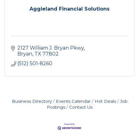
Aggieland Financial Solutions
2127 William J. Bryan Pkwy
Bryan
TX
77802
(512) 501-8260
Business Directory
Events Calendar
Hot Deals
Job
Postings
Contact Us