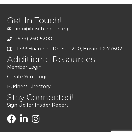
Get In Touch!
info@bcschamber.org
(979) 260-5200
1733 Briarcrest Dr., Ste. 200, Bryan, TX 77802
Additional Resources
Member Login
Create Your Login
Business Directory
Stay Connected!
Sign Up for Insider Report