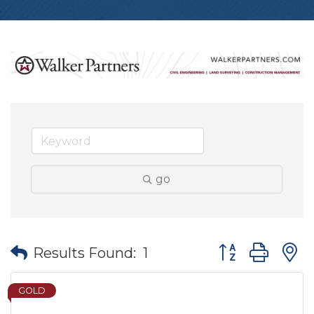
go
Button group wit
Results Found:
1
GOLD