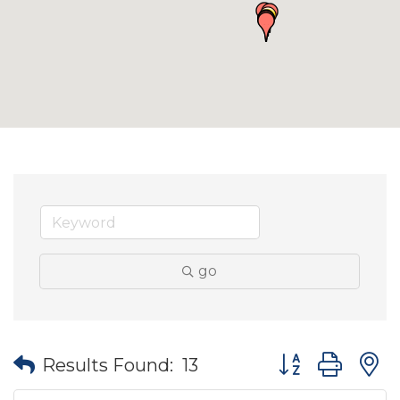
go
Button group wit
Results Found:
13