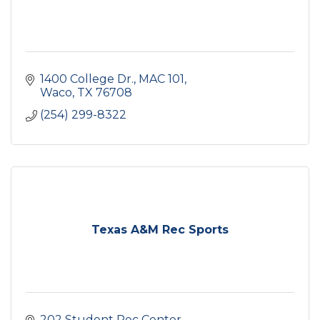
1400 College Dr., MAC 101
Waco
TX
76708
(254) 299-8322
Texas A&M Rec Sports
202 Student Rec Center