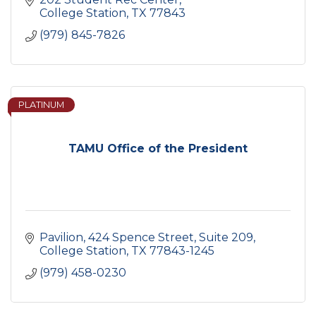
College Station
TX
77843
(979) 845-7826
PLATINUM
TAMU Office of the President
Pavilion, 424 Spence Street, Suite 209
College Station
TX
77843-1245
(979) 458-0230