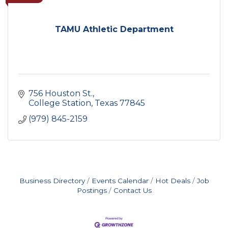
TAMU Athletic Department
756 Houston St.
College Station
Texas
77845
(979) 845-2159
Business Directory
Events Calendar
Hot Deals
Job
Postings
Contact Us