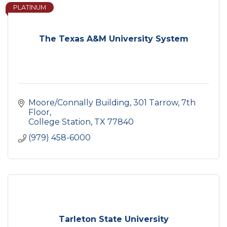
PLATINUM
The Texas A&M University System
Moore/Connally Building
301 Tarrow, 7th 
Floor
College Station
TX
77840
(979) 458-6000
Tarleton State University