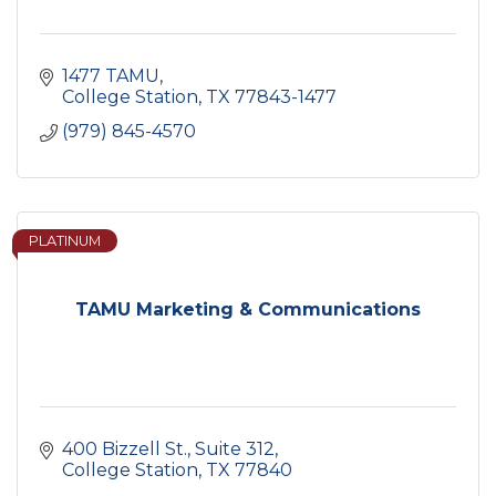
1477 TAMU
College Station
TX
77843-1477
(979) 845-4570
PLATINUM
TAMU Marketing & Communications
400 Bizzell St.
Suite 312
College Station
TX
77840