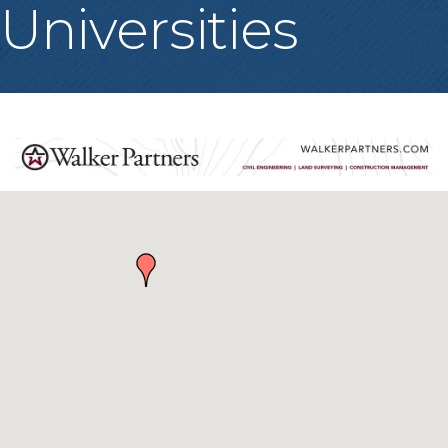
Universities