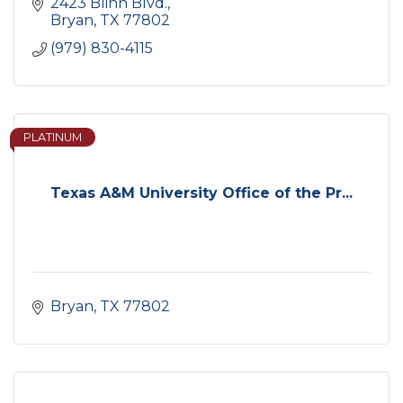
2423 Blinn Blvd.
Bryan
TX
77802
(979) 830-4115
PLATINUM
Texas A&M University Office of the Pr...
Bryan
TX
77802