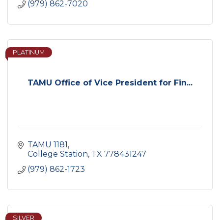
(979) 862-7020
PLATINUM
TAMU Office of Vice President for Fin...
TAMU 1181
College Station
TX
778431247
(979) 862-1723
SILVER