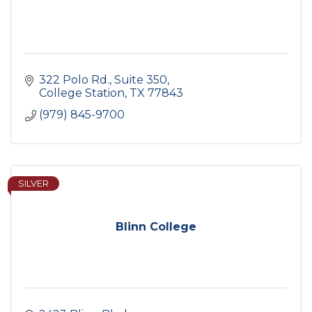
322 Polo Rd., Suite 350
College Station
TX
77843
(979) 845-9700
SILVER
Blinn College