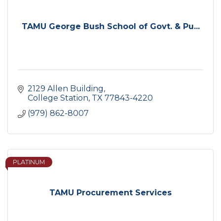
TAMU George Bush School of Govt. & Pu...
2129 Allen Building
College Station
TX
77843-4220
(979) 862-8007
PLATINUM
TAMU Procurement Services