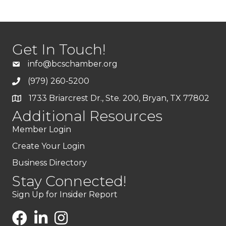
Get In Touch!
info@bcschamber.org
(979) 260-5200
1733 Briarcrest Dr., Ste. 200, Bryan, TX 77802
Additional Resources
Member Login
Create Your Login
Business Directory
Stay Connected!
Sign Up for Insider Report