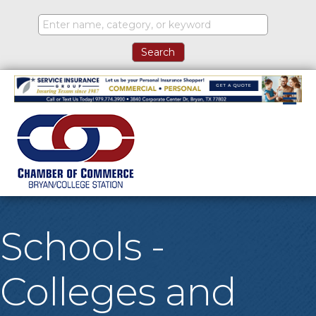
M
Schools -
Colleges and