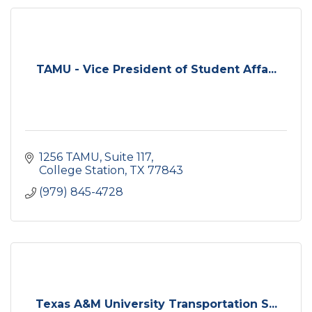
TAMU - Vice President of Student Affa...
1256 TAMU
Suite 117
College Station
TX
77843
(979) 845-4728
Texas A&M University Transportation S...