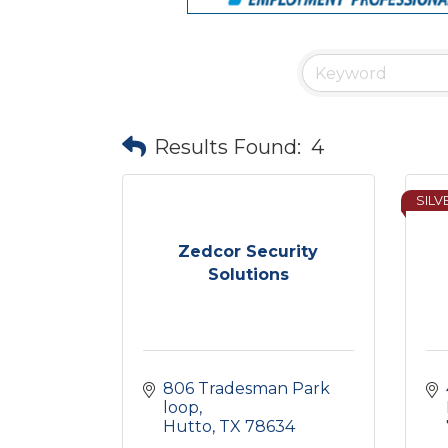
Results Found:
4
SILV
Zedcor Security
Solutions
806 Tradesman Park 
loop
Hutto
TX
78634