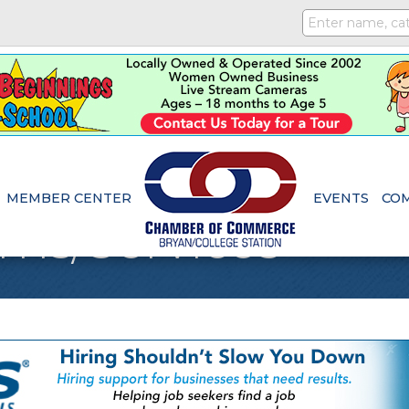
MEMBER CENTER
EVENTS
CO
ems/Services