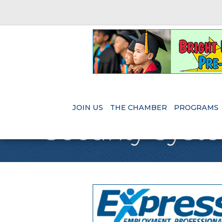
JOIN US
THE CHAMBER
PROGRAMS
Security Syst