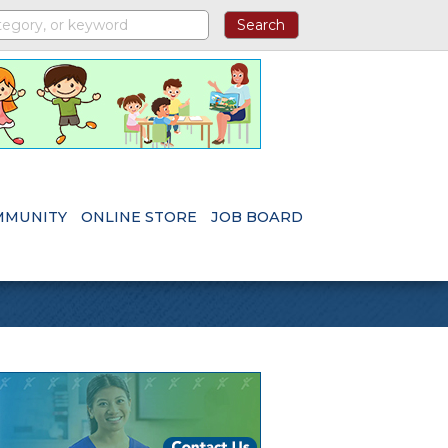
MMUNITY
ONLINE STORE
JOB BOARD