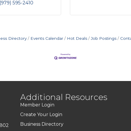
(979) 595-2410
ess Directory
Events Calendar
Hot Deals
Job Postings
Cont
Additional Resources
Member Login
Create Your Login
Business Directory
7802