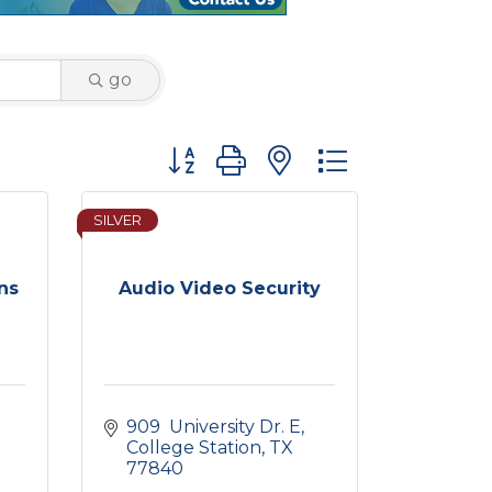
go
Button group with nested dropdown
SILVER
ns
Audio Video Security
909  University Dr. E
College Station
TX
77840