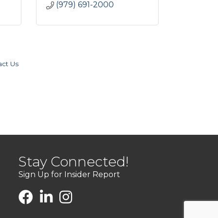
(979) 691-2000
act Us
Stay Connected!
Sign Up for Insider Report