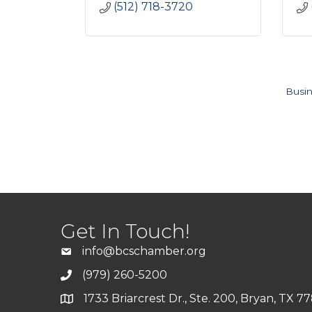
(512) 718-3720
Busin
Get In Touch!
info@bcschamber.org
(979) 260-5200
1733 Briarcrest Dr., Ste. 200, Bryan, TX 7