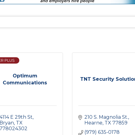
ER PLUS
Optimum
TNT Security Solutio
Communications
4114 E 29th St
210 S. Magnolia St.
Bryan
TX
Hearne
TX
77859
778024302
(979) 635-0178