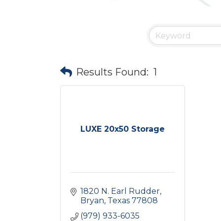
Results Found:
1
LUXE 20x50 Storage
1820 N. Earl Rudder
Bryan
Texas
77808
(979) 933-6035