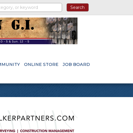
MMUNITY
ONLINE STORE
JOB BOARD