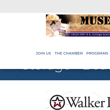
JOIN US
THE CHAMBER
PROGRAMS
Storage - Boa