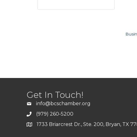
Busin
Get In Touch!
info@bcschamber.org
(979) 260-5200
1733 Briarcrest Dr., Ste. 200, Bryan, TX 7