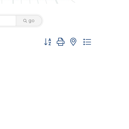
go
Button group with nested dropdown