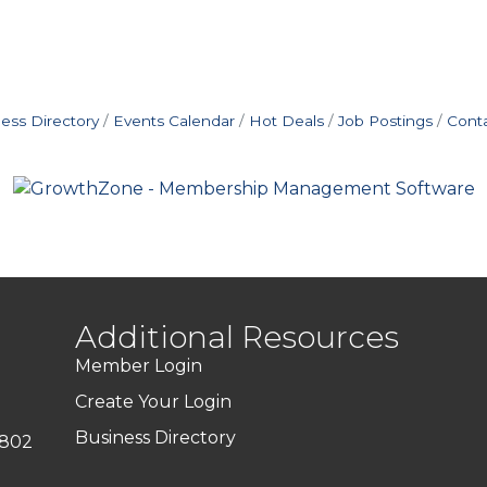
ess Directory
Events Calendar
Hot Deals
Job Postings
Cont
Additional Resources
Member Login
Create Your Login
Business Directory
7802