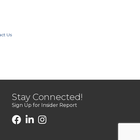
act Us
Stay Connected!
Sign Up for Insider Report