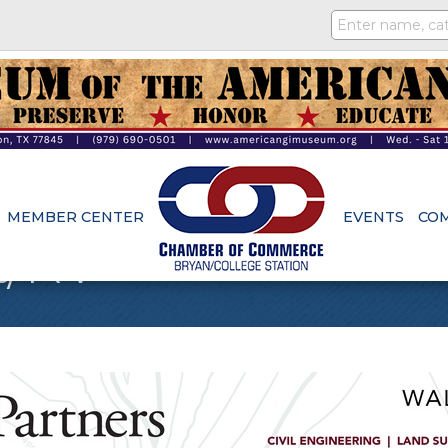
MEMBER CENTER
EVENTS
CO
t/RV