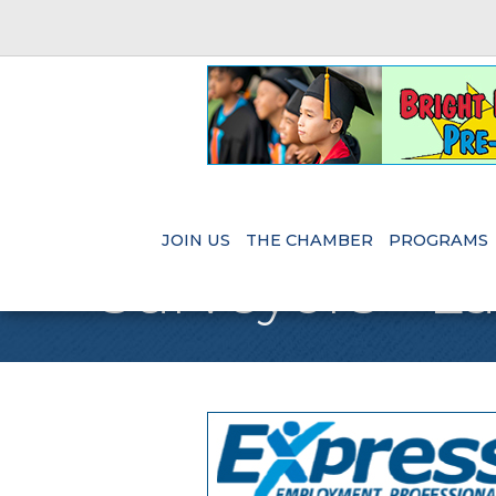
JOIN US
THE CHAMBER
PROGRAMS
Surveyors - L