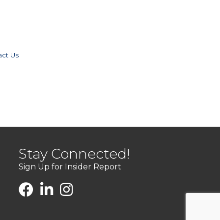
act Us
Stay Connected!
Sign Up for Insider Report