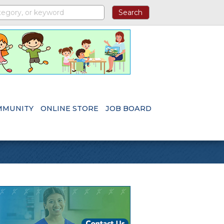
MMUNITY
ONLINE STORE
JOB BOARD