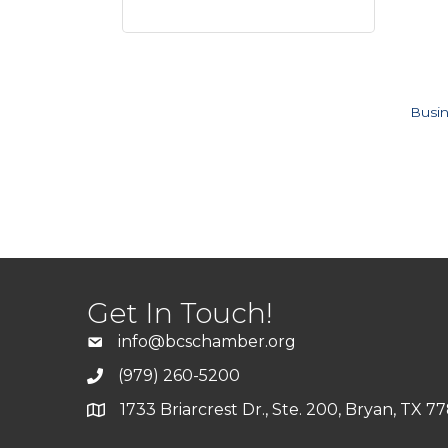
Busin
Get In Touch!
info@bcschamber.org
(979) 260-5200
1733 Briarcrest Dr., Ste. 200, Bryan, TX 7