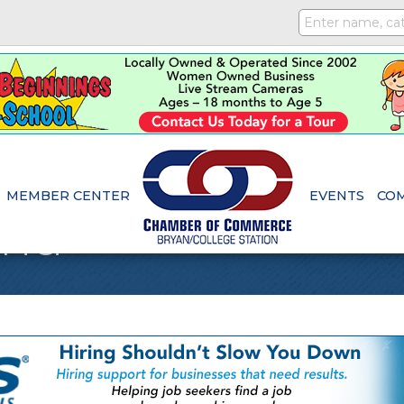
MEMBER CENTER
EVENTS
CO
and