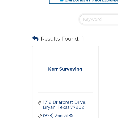
Results Found:
1
Kerr Surveying
1718 Briarcrest Drive
Bryan
Texas
77802
(979) 268-3195