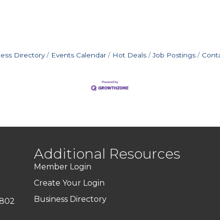
ess Directory
Events Calendar
Hot Deals
Job Postings
Cont
Additional Resources
Member Login
Create Your Login
Business Directory
7802