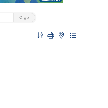
go
Button group with nested dropdown