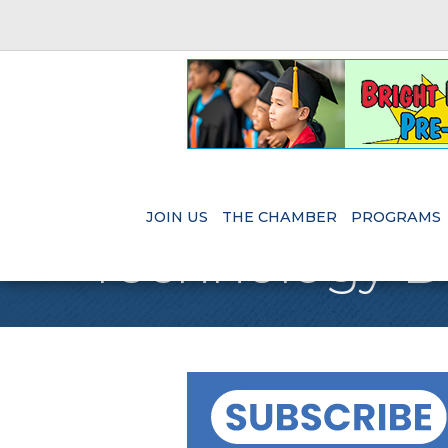
JOIN US
THE CHAMBER
PROGRAMS
Technology 