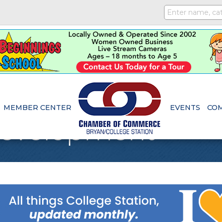
MEMBER CENTER
EVENTS
CO
Development