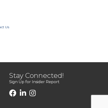
act Us
Stay Connected!
Sign Up for Insider Report