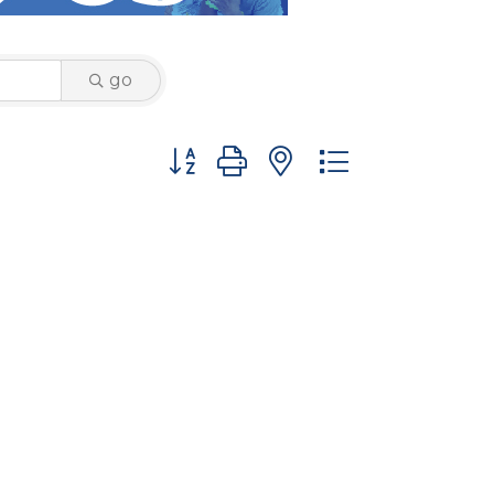
go
Button group with nested dropdown