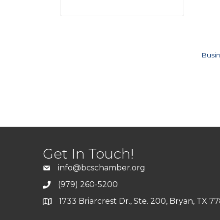
Busin
Get In Touch!
info@bcschamber.org
(979) 260-5200
1733 Briarcrest Dr., Ste. 200, Bryan, TX 7