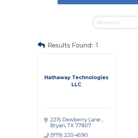
Results Found:
1
Hathaway Technologies
LLC
2215 Dewberry Lane 
Bryan
TX
77807
(979) 220-4590