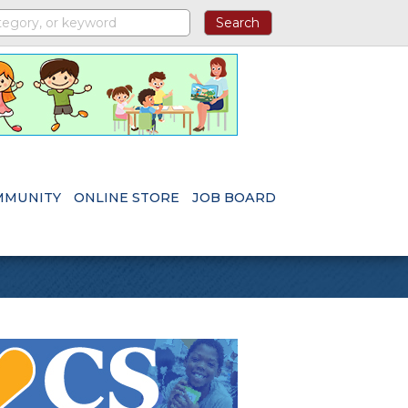
MMUNITY
ONLINE STORE
JOB BOARD