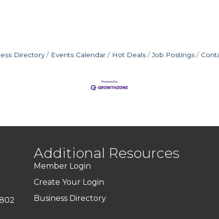
ess Directory
Events Calendar
Hot Deals
Job Postings
Cont
Additional Resources
Member Login
Create Your Login
Business Directory
7802