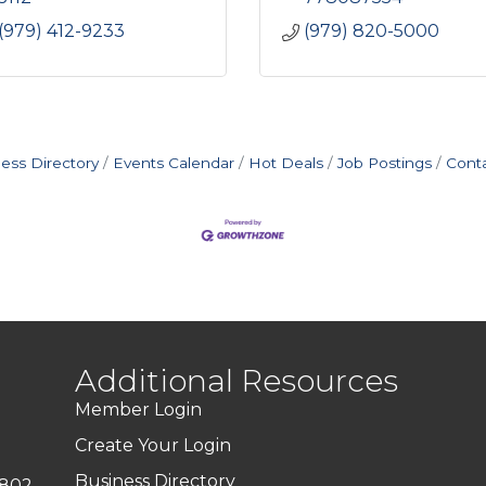
(979) 412-9233
(979) 820-5000
ess Directory
Events Calendar
Hot Deals
Job Postings
Cont
Additional Resources
Member Login
Create Your Login
Business Directory
7802