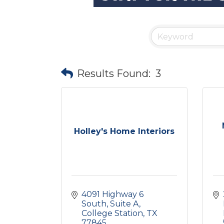
Results Found:
3
Holley's Home Interiors
4091 Highway 6 
South
Suite A
College Station
TX
77845