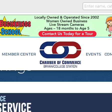
MEMBER CENTER
EVENTS
CO
rings