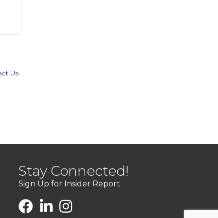
act Us
Stay Connected!
Sign Up for Insider Report