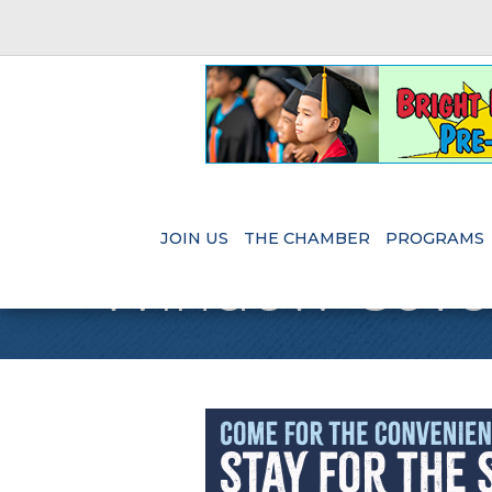
JOIN US
THE CHAMBER
PROGRAMS
Window Cove