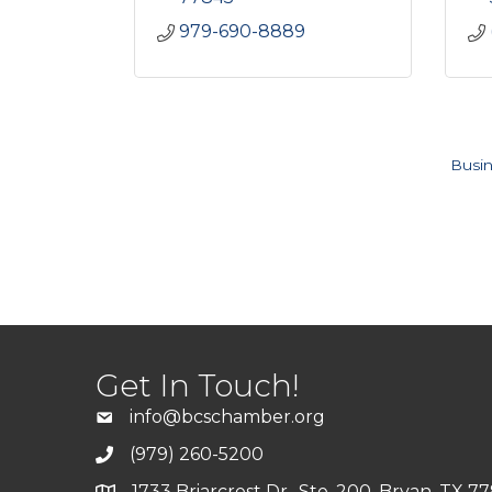
979-690-8889
Busin
Get In Touch!
info@bcschamber.org
(979) 260-5200
1733 Briarcrest Dr., Ste. 200, Bryan, TX 7