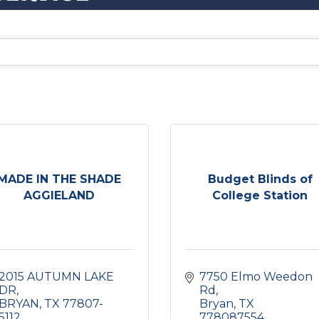
MADE IN THE SHADE
Budget Blinds of
AGGIELAND
College Station
2015 AUTUMN LAKE 
7750 Elmo Weedon 
DR
Rd
BRYAN
TX
77807-
Bryan
TX
5112
778087554