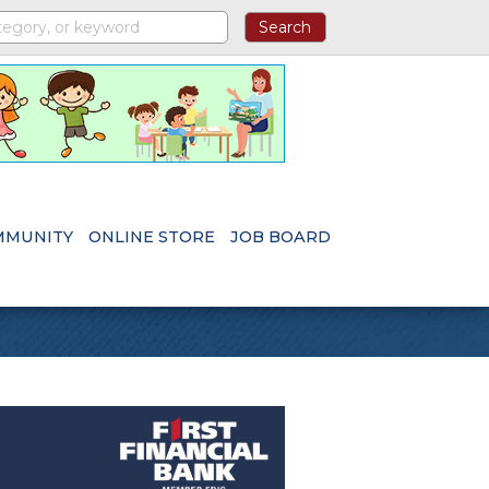
MMUNITY
ONLINE STORE
JOB BOARD