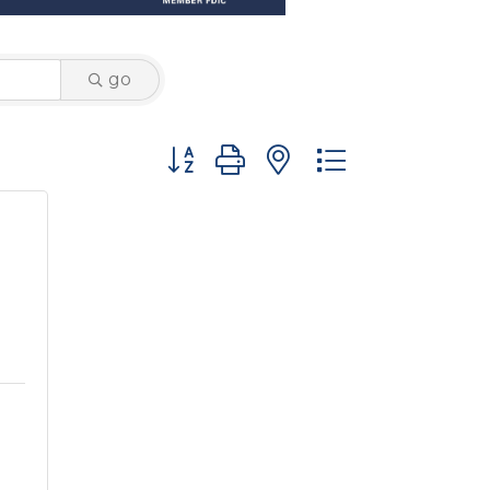
go
Button group with nested dropdown