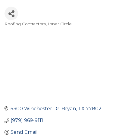
Roofing Contractors
Inner Circle
Categories
5300 Winchester Dr
Bryan
TX
77802
(979) 969-9111
Send Email