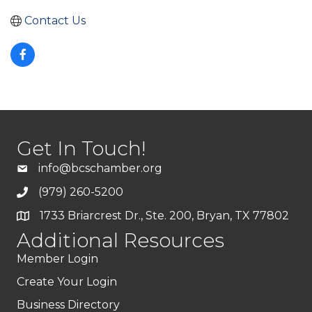
Contact Us
Get In Touch!
info@bcschamber.org
(979) 260-5200
1733 Briarcrest Dr., Ste. 200, Bryan, TX 77802
Additional Resources
Member Login
Create Your Login
Business Directory