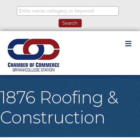
M
1876 Roofing &
Construction