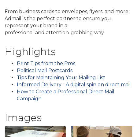
From business cards to envelopes, flyers, and more,
Admail is the perfect partner to ensure you
represent your brand in a
professional and attention-grabbing way.
Highlights
Print Tips from the Pros
Political Mail Postcards
Tips for Maintaining Your Mailing List
Informed Delivery - A digital spin on direct mail
How to Create a Professional Direct Mail
Campaign
Images