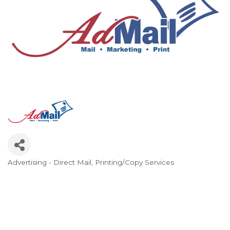
Advertising - Direct Mail
Printing/Copy Services
Categories