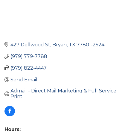
427 Dellwood St
Bryan
TX
77801-2524
(979) 779-7788
(979) 822-4447
Send Email
Admail - Direct Mail Marketing & Full Service 
Print
Hours: