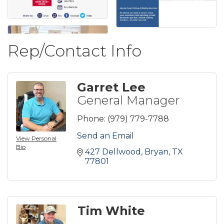
Rep/Contact Info
Garret Lee
General Manager
Phone:
(979) 779-7788
Send an Email
View Personal
Bio
427 Dellwood
Bryan
TX
77801
Tim White