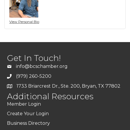
View Personal Bio
Get In Touch!
info@bcschamber.org
(979) 260-5200
1733 Briarcrest Dr., Ste. 200, Bryan, TX 77802
Additional Resources
Member Login
Create Your Login
Business Directory