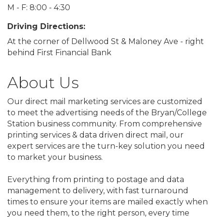
M - F: 8:00 - 4:30
Driving Directions:
At the corner of Dellwood St & Maloney Ave - right
behind First Financial Bank
About Us
Our direct mail marketing services are customized
to meet the advertising needs of the Bryan/College
Station business community. From comprehensive
printing services & data driven direct mail, our
expert services are the turn-key solution you need
to market your business.
Everything from printing to postage and data
management to delivery, with fast turnaround
times to ensure your items are mailed exactly when
you need them, to the right person, every time