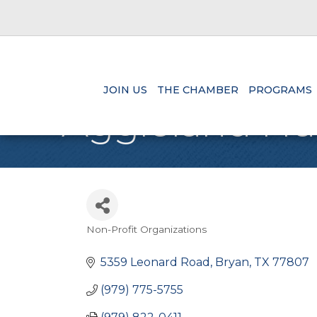
JOIN US
THE CHAMBER
PROGRAMS
Aggieland Hu
Non-Profit Organizations
Categories
5359 Leonard Road
Bryan
TX
77807
(979) 775-5755