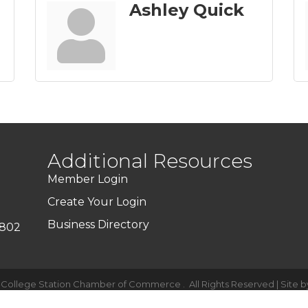
Ashley Quick
Additional Resources
Member Login
Create Your Login
Business Directory
7802
-College Station Chamber of Commerce .
All Rights Reserved | Site 