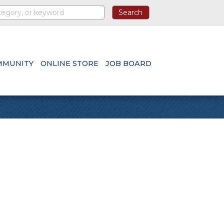
MMUNITY
ONLINE STORE
JOB BOARD