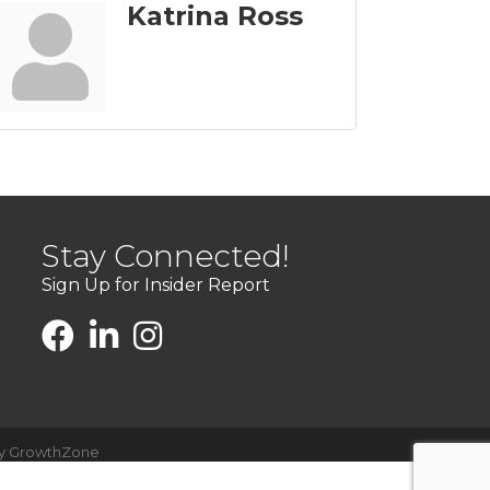
Katrina Ross
Stay Connected!
Sign Up for Insider Report
by
GrowthZone