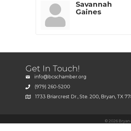
Savannah
Gaines
Get In Touch!
info@bcschamber.org
(979) 260-5200
1733 Briarcrest Dr., Ste. 200, Bryan, TX 7
©
2026
Bryan