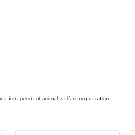
cal independent animal welfare organization.