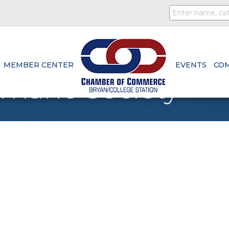
MEMBER CENTER
EVENTS
CO
mane Society