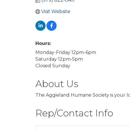
(979) 822-0411
Visit Website
Hours:
Monday-Friday 12pm-6pm
Saturday 12pm-5pm
Closed Sunday
About Us
The Aggieland Humane Society is your lo
Rep/Contact Info