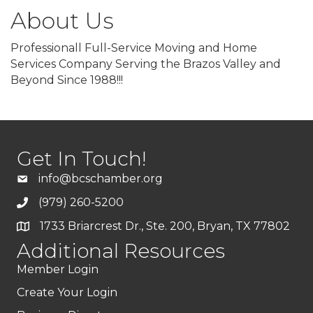
About Us
Professionall Full-Service Moving and Home
Services Company Serving the Brazos Valley and
Beyond Since 1988!!!
Get In Touch!
info@bcschamber.org
(979) 260-5200
1733 Briarcrest Dr., Ste. 200, Bryan, TX 77802
Additional Resources
Member Login
Create Your Login