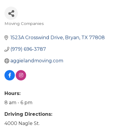
Moving Companies
Categories
1523A Crosswind Drive
Bryan
TX
77808
(979) 696-3787
aggielandmoving.com
Hours:
8 am - 6 pm
Driving Directions:
4000 Nagle St.