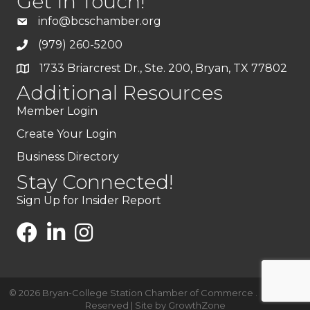
Get In Touch!
info@bcschamber.org
(979) 260-5200
1733 Briarcrest Dr., Ste. 200, Bryan, TX 77802
Additional Resources
Member Login
Create Your Login
Business Directory
Stay Connected!
Sign Up for Insider Report
©
2026
Bryan-College Station Chamber of Commerce .
All Rights
Reserved | Site by
GrowthZone