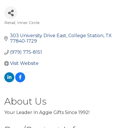
Retail
Inner Circle
Categories
303 University Drive East
College Station
TX
77840-1729
(979) 775-8151
Visit Website
About Us
Your Leader In Aggie Gifts Since 1992!