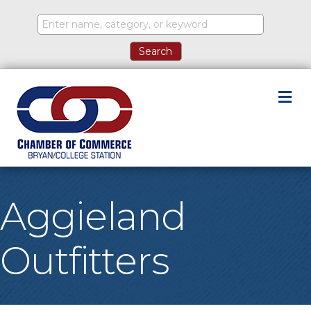
M
Aggieland
Outfitters