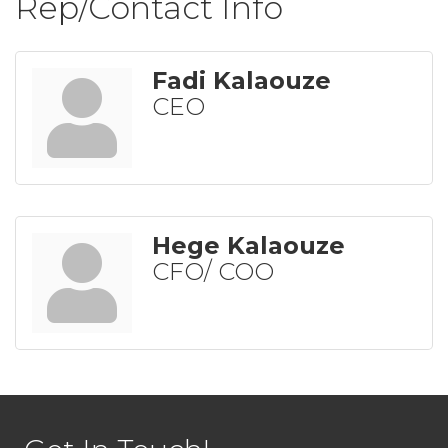
Rep/Contact Info
Fadi Kalaouze
CEO
Hege Kalaouze
CFO/ COO