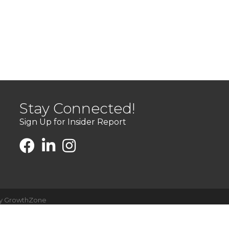
Stay Connected!
Sign Up for Insider Report
by
GrowthZone