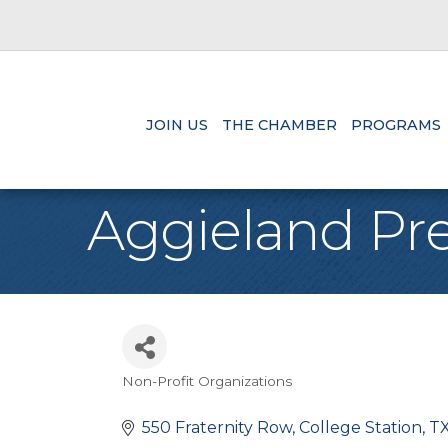
JOIN US
THE CHAMBER
PROGRAMS
Aggieland Pr
Non-Profit Organizations
Categories
550 Fraternity Row
College Station
T