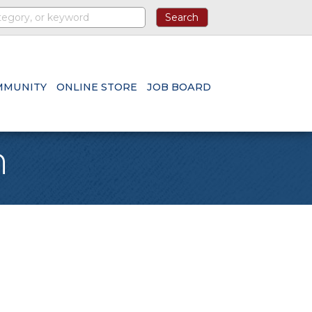
MMUNITY
ONLINE STORE
JOB BOARD
h