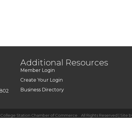
Additional Resources
Member Login
Create Your Login
Business Directory
7802
-College Station Chamber of Commerce .
All Rights Reserved | Site 