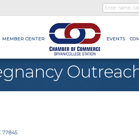
MEMBER CENTER
EVENTS
CO
egnancy Outreac
X
77845