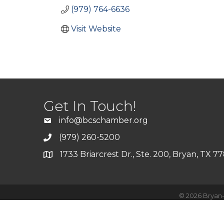
(979) 764-6636
Visit Website
Get In Touch!
info@bcschamber.org
(979) 260-5200
1733 Briarcrest Dr., Ste. 200, Bryan, TX 7
©
2026
Bryan