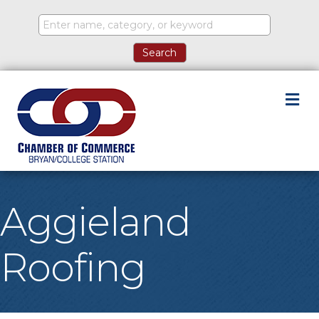
M
Aggieland
Roofing