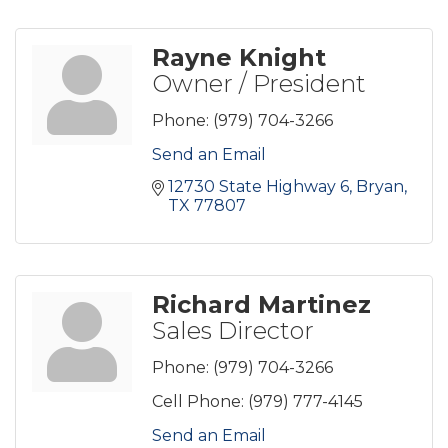
Rayne Knight
Owner / President
Phone:
(979) 704-3266
Send an Email
12730 State Highway 6
Bryan
TX
77807
Richard Martinez
Sales Director
Phone:
(979) 704-3266
Cell Phone:
(979) 777-4145
Send an Email