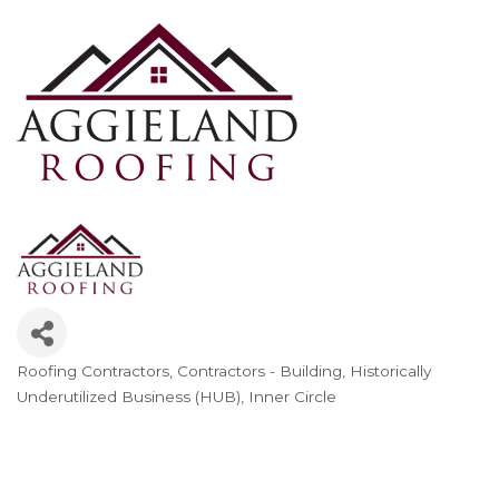
Roofing Contractors
Contractors - Building
Historically
Categories
Underutilized Business (HUB)
Inner Circle