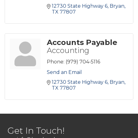
12730 State Highway 6
Bryan
TX
77807
Accounts Payable
Accounting
Phone:
(979) 704-5116
Send an Email
12730 State Highway 6
Bryan
TX
77807
Get In Touch!