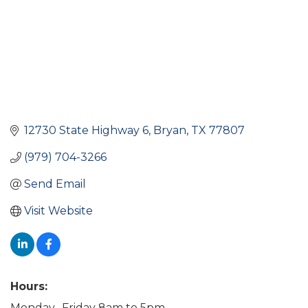
12730 State Highway 6
Bryan
TX
77807
(979) 704-3266
Send Email
Visit Website
Hours:
Monday- Friday 8am to 5pm