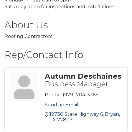
Saturday open for inspections and installations
About Us
Roofing Contractors
Rep/Contact Info
Autumn Deschaines
Business Manager
Phone:
(979) 704-3266
Send an Email
12730 State Highway 6
Bryan
TX
77807