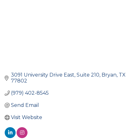
3091 University Drive East
Suite 210
Bryan
TX
77802
(979) 402-8545
Send Email
Visit Website