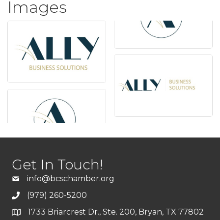
Images
Get In Touch!
info@bcschamber.org
(979) 260-5200
1733 Briarcrest Dr., Ste. 200, Bryan, TX 77802