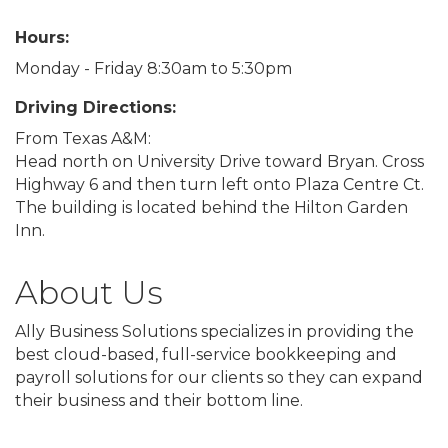
Hours:
Monday - Friday 8:30am to 5:30pm
Driving Directions:
From Texas A&M:
Head north on University Drive toward Bryan. Cross
Highway 6 and then turn left onto Plaza Centre Ct.
The building is located behind the Hilton Garden
Inn.
About Us
Ally Business Solutions specializes in providing the
best cloud-based, full-service bookkeeping and
payroll solutions for our clients so they can expand
their business and their bottom line.