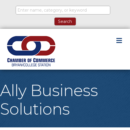
M
Ally Business
Solutions