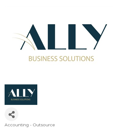
Accounting - Outsource
Categories