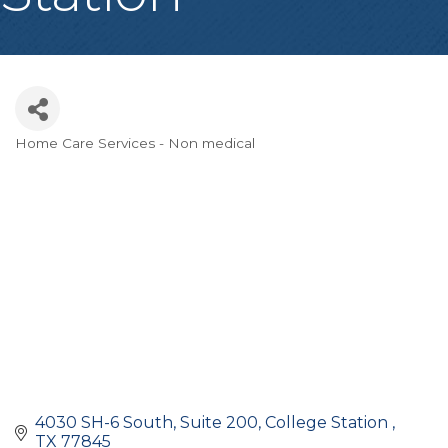
Home Care Services - Non medical
Categories
4030 SH-6 South, Suite 200
College Station 
TX
77845