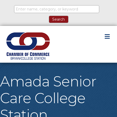
M
Amada Senior
Care College
Station