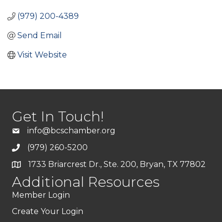
(979) 200-4389
Send Email
Visit Website
Get In Touch!
info@bcschamber.org
(979) 260-5200
1733 Briarcrest Dr., Ste. 200, Bryan, TX 77802
Additional Resources
Member Login
Create Your Login