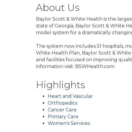
About Us
Baylor Scott & White Health is the larges
state of Georgia, Baylor Scott & White He
model system for a dramatically changin
The system now includes 51 hospitals, mo
White Health Plan, Baylor Scott & White 
and facilities focused on improving quali
information visit: BSWHealth.com.
Highlights
Heart and Vascular
Orthopedics
Cancer Care
Primary Care
Women's Services