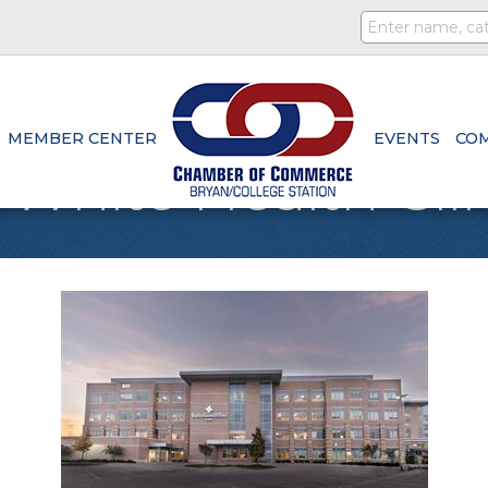
MEMBER CENTER
EVENTS
CO
 White Health Cli