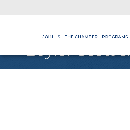
JOIN US
THE CHAMBER
PROGRAMS
Baylor Scott &