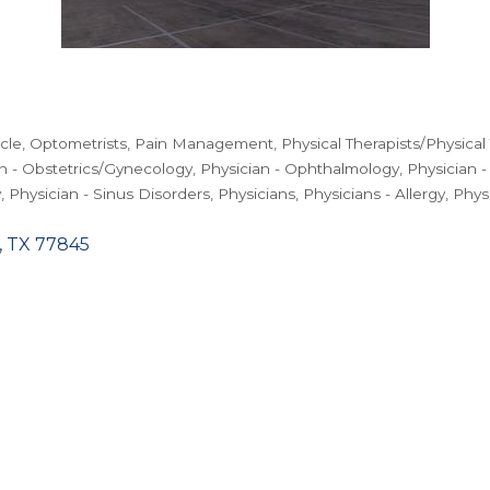
rcle
Optometrists
Pain Management
Physical Therapists/Physical
n - Obstetrics/Gynecology
Physician - Ophthalmology
Physician 
y
Physician - Sinus Disorders
Physicians
Physicians - Allergy
Phys
TX
77845