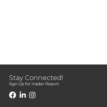
Stay Connected!
Sign Up for Insider Report