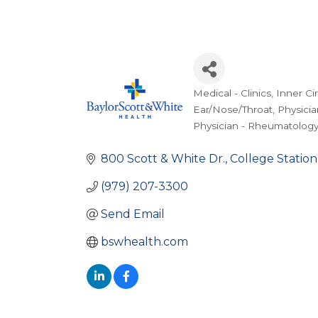
Medical - Clinics
Inner Ci
Categories
Ear/Nose/Throat
Physicia
Physician - Rheumatolog
800 Scott & White Dr.
College Station
(979) 207-3300
Send Email
bswhealth.com