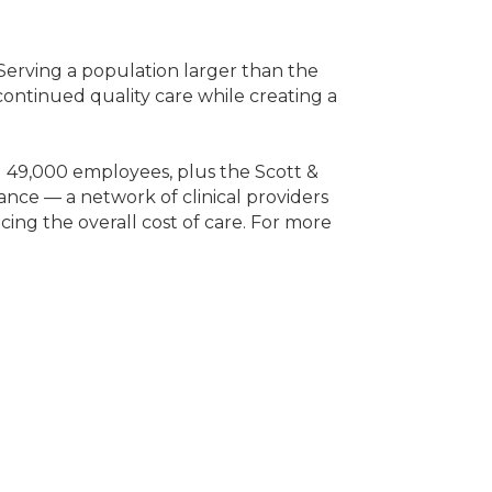
. Serving a population larger than the
 continued quality care while creating a
nd 49,000 employees, plus the Scott &
ance — a network of clinical providers
cing the overall cost of care. For more