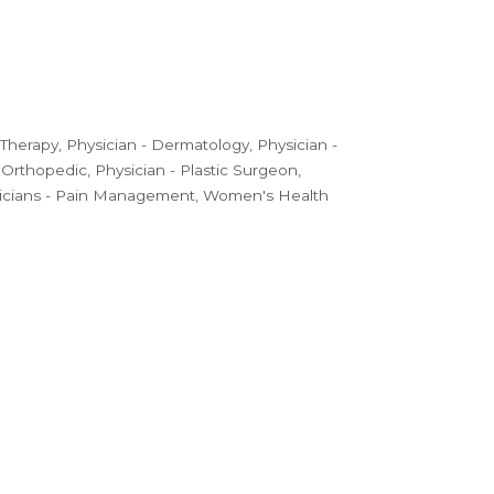
 Therapy
Physician - Dermatology
Physician -
- Orthopedic
Physician - Plastic Surgeon
icians - Pain Management
Women's Health