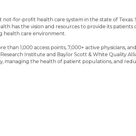
t not-for-profit health care system in the state of Texas
alth has the vision and resources to provide its patients
g health care environment.
re than 1,000 access points, 7,000+ active physicians, a
Research Institute and Baylor Scott & White Quality Alli
ty, managing the health of patient populations, and redu