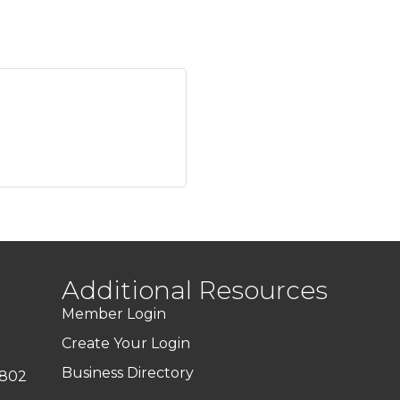
Additional Resources
Member Login
Create Your Login
Business Directory
7802