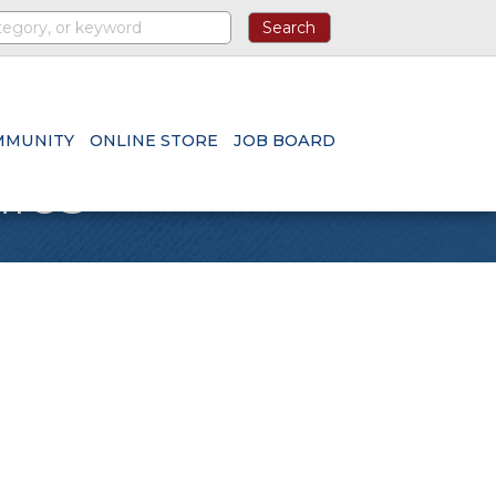
MMUNITY
ONLINE STORE
JOB BOARD
nics