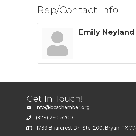
Rep/Contact Info
Emily Neyland
Get In Touch!
info@bcschamber.org
(979) 260-5200
1733 Briarcrest Dr., Ste. 200, Bryan, TX 7