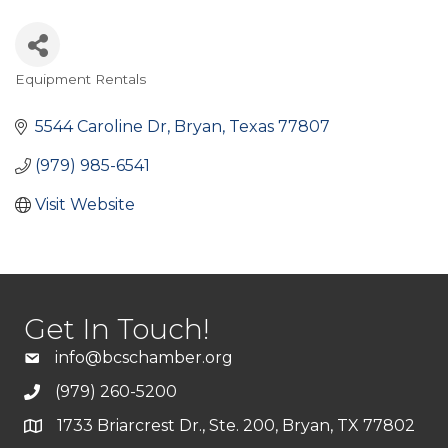
Equipment Rentals
Categories
5544 Caroline Dr
Bryan
Texas
77807
(979) 985-6541
Visit Website
Get In Touch!
info@bcschamber.org
(979) 260-5200
1733 Briarcrest Dr., Ste. 200, Bryan, TX 77802