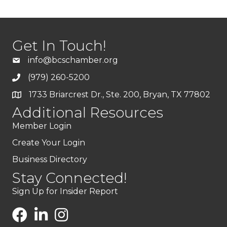
Get In Touch!
info@bcschamber.org
(979) 260-5200
1733 Briarcrest Dr., Ste. 200, Bryan, TX 77802
Additional Resources
Member Login
Create Your Login
Business Directory
Stay Connected!
Sign Up for Insider Report