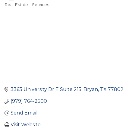
Real Estate - Services
Categories
3363 University Dr E Suite 215
Bryan
TX
77802
(979) 764-2500
Send Email
Visit Website