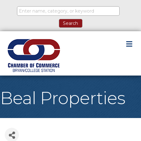
M
Beal Properties