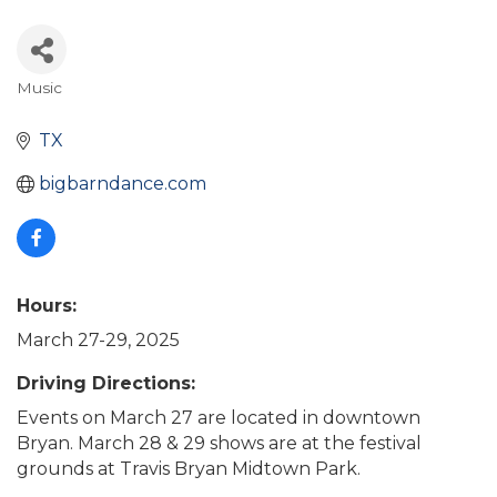
Music
Categories
TX
bigbarndance.com
Hours:
March 27-29, 2025
Driving Directions:
Events on March 27 are located in downtown
Bryan. March 28 & 29 shows are at the festival
grounds at Travis Bryan Midtown Park.