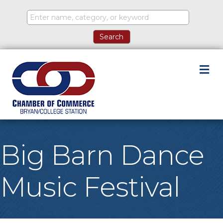
M
Big Barn Dance
Music Festival