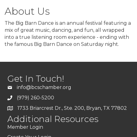
About Us
The Big Barn Dance is an annual festival featuring a
mix of great music, dancing, and fun, all wrapped
into a true listening room experience - ending with
the famous Big Barn Dance on Saturday night.
Get In Touch!
info@bcschamber.org
(979) 260-5200
1733 Briarcrest Dr., Ste. 200, Bryan, TX 77802
Additional Resources
Member Login