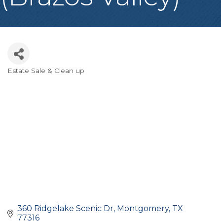
Estate Sale & Clean up
Categories
360 Ridgelake Scenic Dr
Montgomery
TX
77316