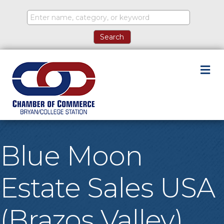
M
Blue Moon
Estate Sales USA
(Brazos Valley)