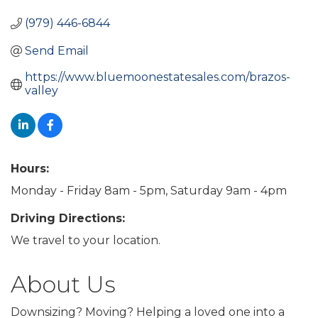
(979) 446-6844
Send Email
https://www.bluemoonestatesales.com/brazos-
valley
Hours:
Monday - Friday 8am - 5pm, Saturday 9am - 4pm
Driving Directions:
We travel to your location.
About Us
Downsizing? Moving? Helping a loved one into a