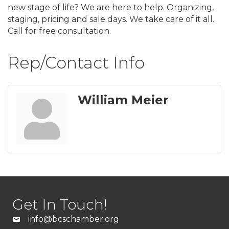
new stage of life? We are here to help. Organizing,
staging, pricing and sale days. We take care of it all.
Call for free consultation.
Rep/Contact Info
William Meier
Get In Touch!
info@bcschamber.org