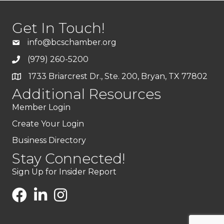
Get In Touch!
info@bcschamber.org
(979) 260-5200
1733 Briarcrest Dr., Ste. 200, Bryan, TX 77802
Additional Resources
Member Login
Create Your Login
Business Directory
Stay Connected!
Sign Up for Insider Report