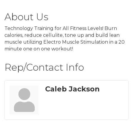
About Us
Technology Training for All Fitness Levels! Burn
calories, reduce cellulite, tone up and build lean
muscle utilizing Electro Muscle Stimulation in a 20
minute one on one workout!
Rep/Contact Info
Caleb Jackson