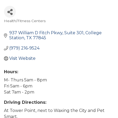
Health/Fitness Centers
Categories
937 William D Fitch Pkwy
Suite 301
College 
Station
TX
77845
(979) 216-9524
Visit Website
Hours:
M- Thurs 5am - 8pm
Fri 5am - 6pm
Sat 7am - 2pm
Driving Directions:
At Tower Point, next to Waxing the City and Pet
Smart.