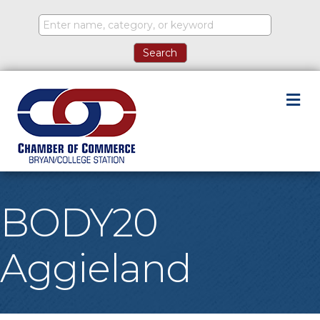
M
BODY20
Aggieland