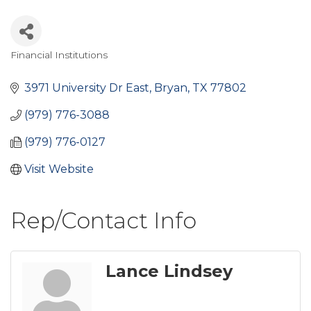
Financial Institutions
Categories
3971 University Dr East
Bryan
TX
77802
(979) 776-3088
(979) 776-0127
Visit Website
Rep/Contact Info
Lance Lindsey