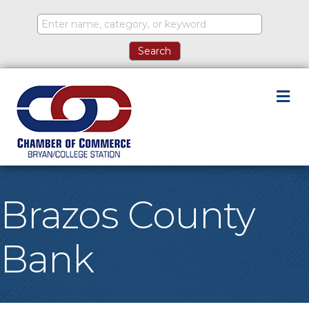
M
Brazos County
Bank