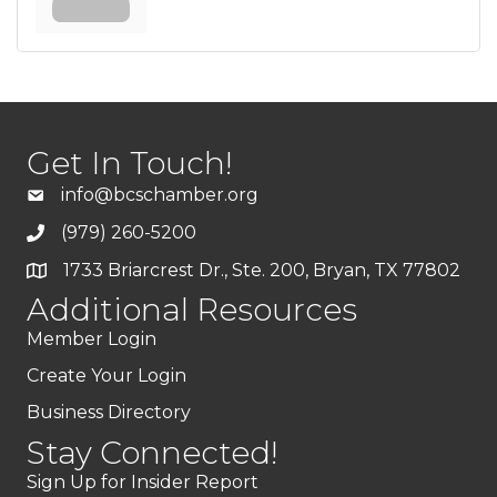
Get In Touch!
info@bcschamber.org
(979) 260-5200
1733 Briarcrest Dr., Ste. 200, Bryan, TX 77802
Additional Resources
Member Login
Create Your Login
Business Directory
Stay Connected!
Sign Up for Insider Report