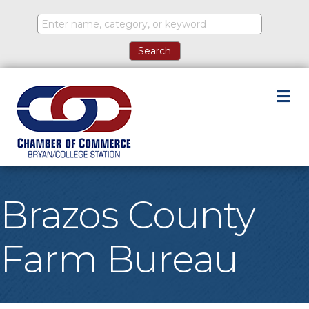
M
Brazos County
Farm Bureau