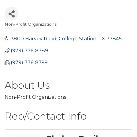
Non-Profit Organizations
Categories
3800 Harvey Road
College Station
TX
77845
(979) 776-8789
(979) 776-8799
About Us
Non-Profit Organizations
Rep/Contact Info