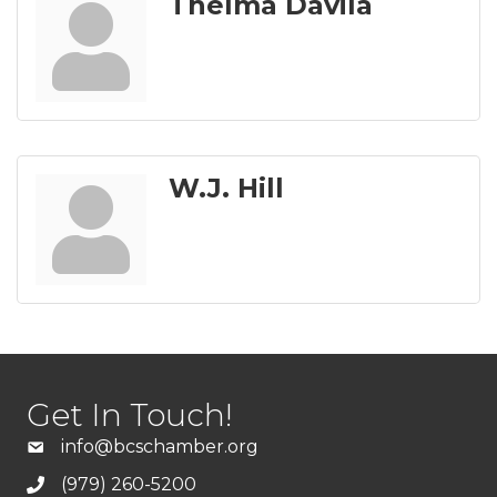
Thelma Davila
W.J. Hill
Get In Touch!
info@bcschamber.org
(979) 260-5200