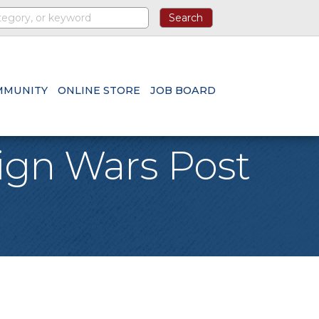
MMUNITY
ONLINE STORE
JOB BOARD
eign Wars Post