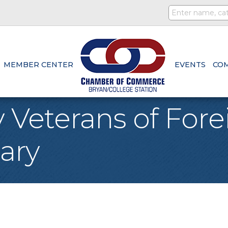
MEMBER CENTER
EVENTS
CO
 Veterans of For
iary