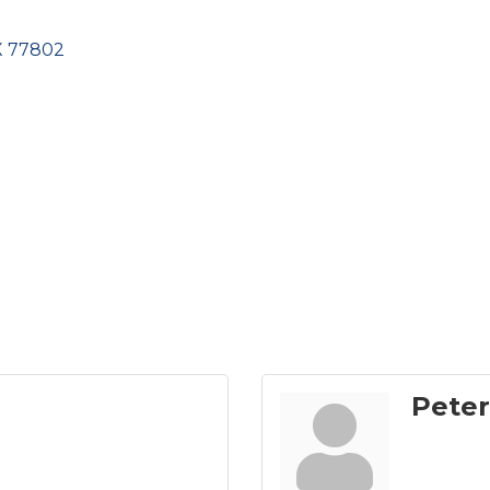
X
77802
Peter