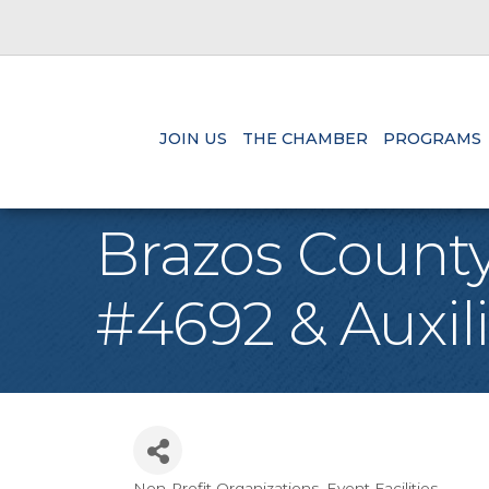
JOIN US
THE CHAMBER
PROGRAMS
Brazos County
#4692 & Auxil
Non-Profit Organizations
Event Facilities