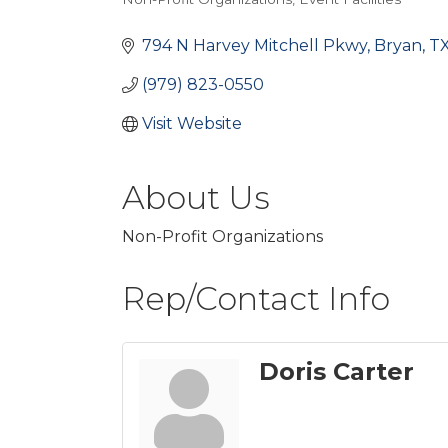
Categories
794 N Harvey Mitchell Pkwy
Bryan
T
(979) 823-0550
Visit Website
About Us
Non-Profit Organizations
Rep/Contact Info
Doris Carter