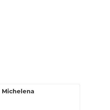
 Michelena