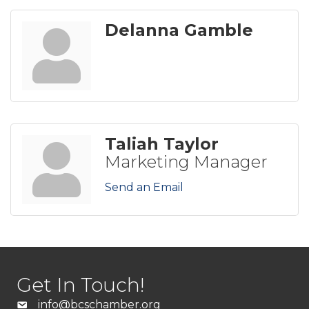
Delanna Gamble
Taliah Taylor
Marketing Manager
Send an Email
Get In Touch!
info@bcschamber.org