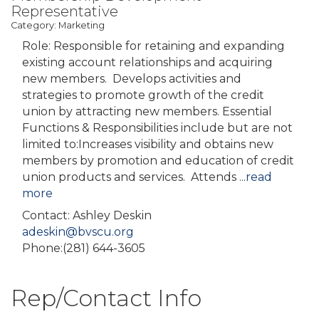
Representative
Category: Marketing
Role: Responsible for retaining and expanding
existing account relationships and acquiring
new members. Develops activities and
strategies to promote growth of the credit
union by attracting new members. Essential
Functions & Responsibilities include but are not
limited to:Increases visibility and obtains new
members by promotion and education of credit
union products and services. Attends
...
read
more
Contact: Ashley Deskin
adeskin@bvscu.org
Phone:(281) 644-3605
Rep/Contact Info