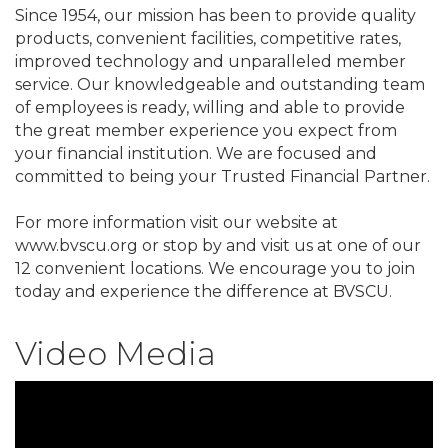
Since 1954, our mission has been to provide quality
products, convenient facilities, competitive rates,
improved technology and unparalleled member
service. Our knowledgeable and outstanding team
of employees is ready, willing and able to provide
the great member experience you expect from
your financial institution. We are focused and
committed to being your Trusted Financial Partner.
For more information visit our website at
www.bvscu.org or stop by and visit us at one of our
12 convenient locations. We encourage you to join
today and experience the difference at BVSCU.
Video Media