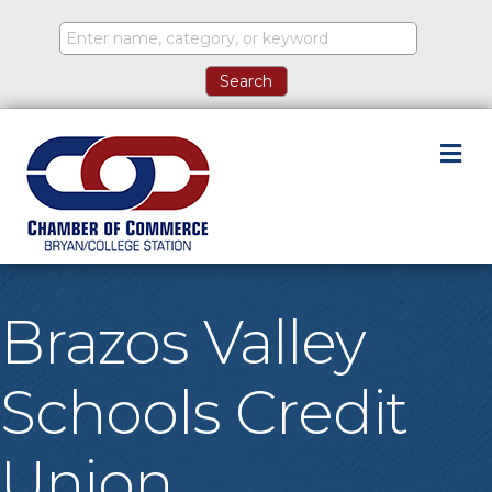
M
Brazos Valley
Schools Credit
Union