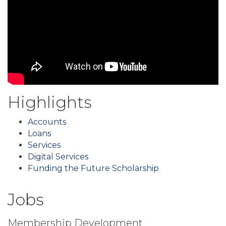
Highlights
Accounts
Loans
Services
Digital Services
Funding the Future Scholarship
Jobs
Membership Development