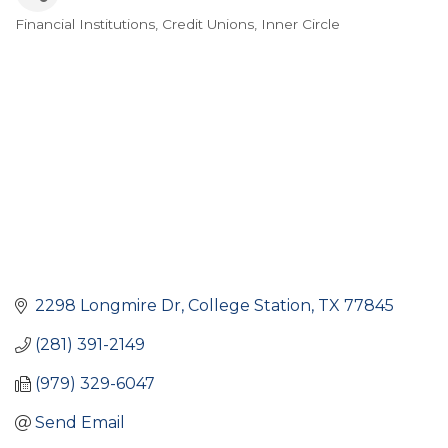
Financial Institutions
Credit Unions
Inner Circle
Categories
2298 Longmire Dr
College Station
TX
77845
(281) 391-2149
(979) 329-6047
Send Email