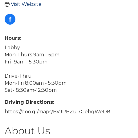
Visit Website
Hours:
Lobby
Mon-Thurs 9am - 5pm
Fri- 9am - 5:30pm
Drive-Thru
Mon-Fri 8:00am - 5:30pm
Sat- 8:30am-12:30pm
Driving Directions:
https://goo.gl/maps/BVJPBZui7GehgWeD8
About Us