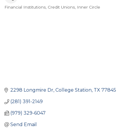
Financial Institutions
Credit Unions
Inner Circle
Categories
2298 Longmire Dr
College Station
TX
77845
(281) 391-2149
(979) 329-6047
Send Email