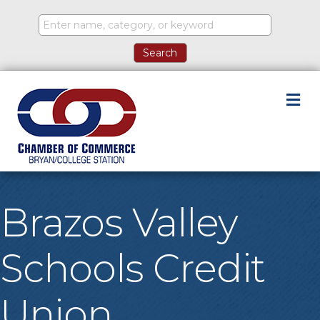
M
Brazos Valley
Schools Credit
Union