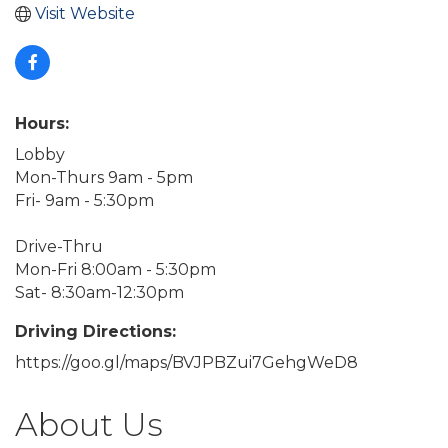
Visit Website
Hours:
Lobby
Mon-Thurs 9am - 5pm
Fri- 9am - 5:30pm
Drive-Thru
Mon-Fri 8:00am - 5:30pm
Sat- 8:30am-12:30pm
Driving Directions:
https://goo.gl/maps/BVJPBZui7GehgWeD8
About Us