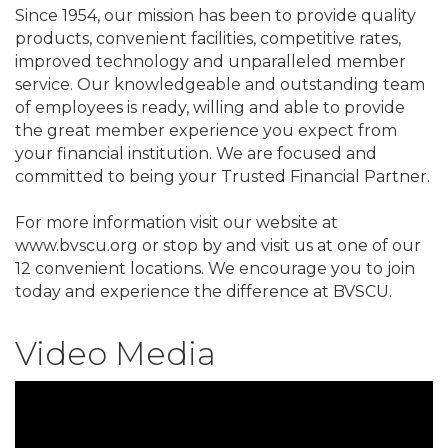
Since 1954, our mission has been to provide quality
products, convenient facilities, competitive rates,
improved technology and unparalleled member
service. Our knowledgeable and outstanding team
of employees is ready, willing and able to provide
the great member experience you expect from
your financial institution. We are focused and
committed to being your Trusted Financial Partner.
For more information visit our website at
www.bvscu.org or stop by and visit us at one of our
12 convenient locations. We encourage you to join
today and experience the difference at BVSCU.
Video Media