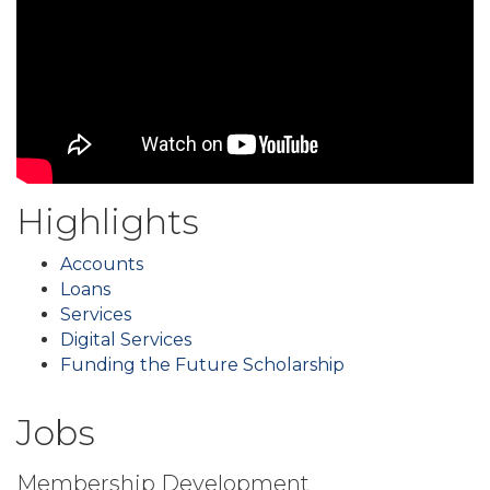
Highlights
Accounts
Loans
Services
Digital Services
Funding the Future Scholarship
Jobs
Membership Development