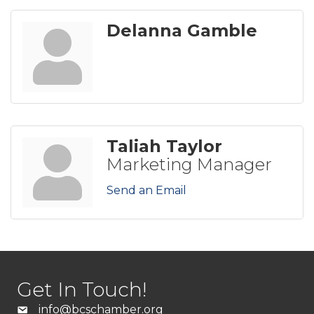
Delanna Gamble
Taliah Taylor
Marketing Manager
Send an Email
Get In Touch!
info@bcschamber.org