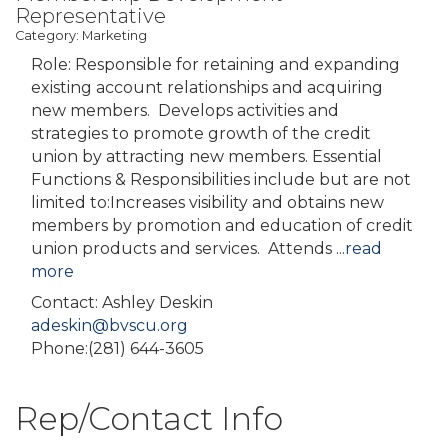
Representative
Category: Marketing
Role: Responsible for retaining and expanding
existing account relationships and acquiring
new members. Develops activities and
strategies to promote growth of the credit
union by attracting new members. Essential
Functions & Responsibilities include but are not
limited to:Increases visibility and obtains new
members by promotion and education of credit
union products and services. Attends
...
read
more
Contact: Ashley Deskin
adeskin@bvscu.org
Phone:(281) 644-3605
Rep/Contact Info