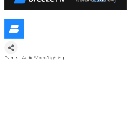
Events - Audio/Video/Lighting
Categories