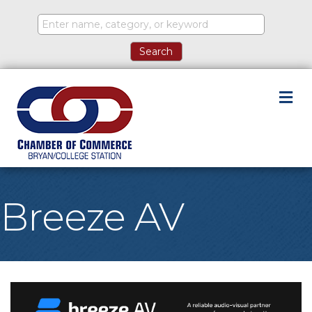
M
Breeze AV