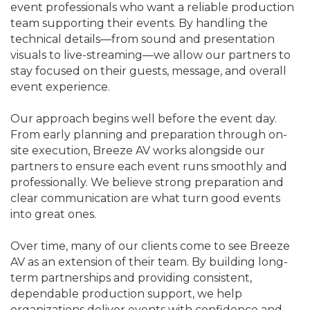
event professionals who want a reliable production
team supporting their events. By handling the
technical details—from sound and presentation
visuals to live-streaming—we allow our partners to
stay focused on their guests, message, and overall
event experience.
Our approach begins well before the event day.
From early planning and preparation through on-
site execution, Breeze AV works alongside our
partners to ensure each event runs smoothly and
professionally. We believe strong preparation and
clear communication are what turn good events
into great ones.
Over time, many of our clients come to see Breeze
AV as an extension of their team. By building long-
term partnerships and providing consistent,
dependable production support, we help
organizations deliver events with confidence and