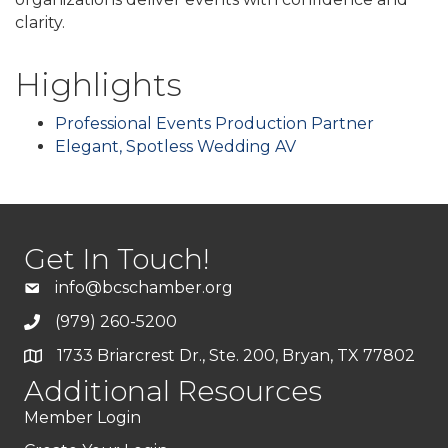
clarity.
Highlights
Professional Events Production Partner
Elegant, Spotless Wedding AV
Get In Touch!
info@bcschamber.org
(979) 260-5200
1733 Briarcrest Dr., Ste. 200, Bryan, TX 77802
Additional Resources
Member Login