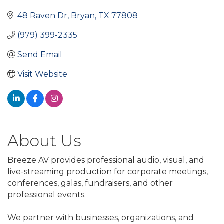
48 Raven Dr
Bryan
TX
77808
(979) 399-2335
Send Email
Visit Website
About Us
Breeze AV provides professional audio, visual, and
live-streaming production for corporate meetings,
conferences, galas, fundraisers, and other
professional events.
We partner with businesses, organizations, and