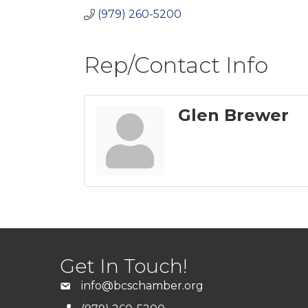
(979) 260-5200
Rep/Contact Info
Glen Brewer
Get In Touch!
info@bcschamber.org