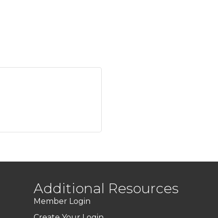
Additional Resources
Member Login
Create Your Login