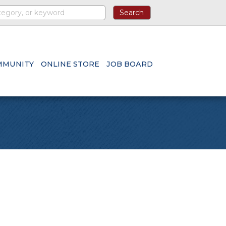
MMUNITY
ONLINE STORE
JOB BOARD