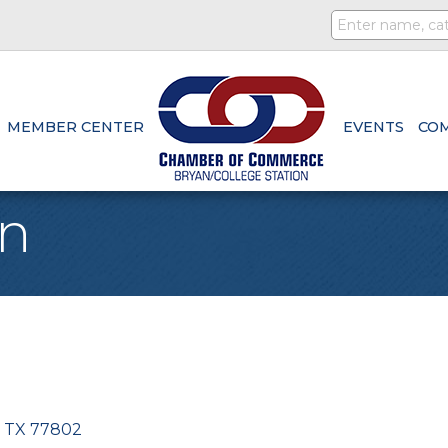
MEMBER CENTER
EVENTS
CO
en
TX
77802