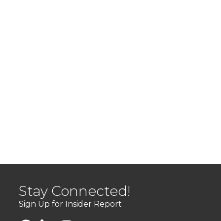
Stay Connected!
Sign Up for Insider Report