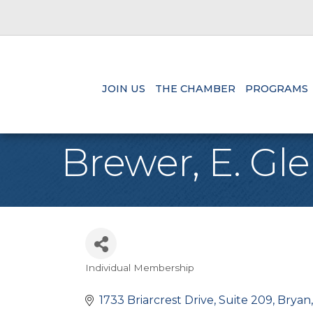
JOIN US
THE CHAMBER
PROGRAMS
Brewer, E. Gl
Individual Membership
Categories
1733 Briarcrest Drive, Suite 209
Bryan