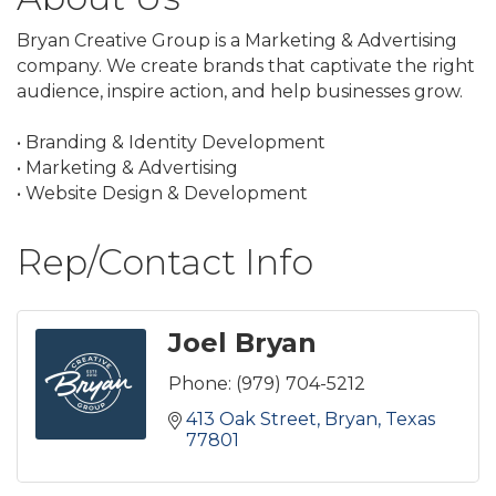
Bryan Creative Group is a Marketing & Advertising
company. We create brands that captivate the right
audience, inspire action, and help businesses grow.
• Branding & Identity Development
• Marketing & Advertising
• Website Design & Development
Rep/Contact Info
Joel Bryan
Phone:
(979) 704-5212
413 Oak Street
Bryan
Texas
77801