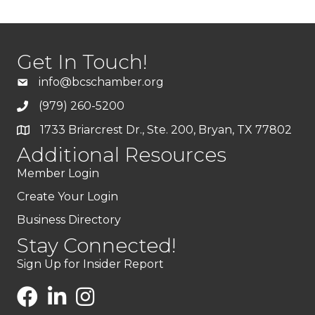
Get In Touch!
info@bcschamber.org
(979) 260-5200
1733 Briarcrest Dr., Ste. 200, Bryan, TX 77802
Additional Resources
Member Login
Create Your Login
Business Directory
Stay Connected!
Sign Up for Insider Report