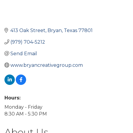
413 Oak Street
Bryan
Texas
77801
(979) 704-5212
Send Email
www.bryancreativegroup.com
Hours:
Monday - Friday
8:30 AM - 5:30 PM
About Us