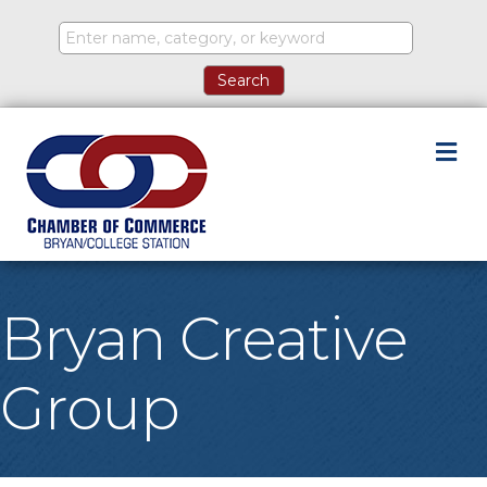
M
Bryan Creative
Group