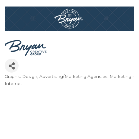
Graphic Design
Advertising/Marketing Agencies
Marketing -
Categories
Internet