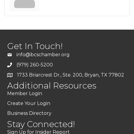
Get In Touch!
info@bcschamber.org
(979) 260-5200
1733 Briarcrest Dr., Ste. 200, Bryan, TX 77802
Additional Resources
Member Login
Create Your Login
Business Directory
Stay Connected!
Sign Up for Insider Report