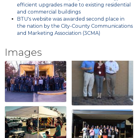
efficient upgrades made to existing residential
and commercial buildings
BTU's website was awarded second place in
the nation by the City-County Communications
and Marketing Association (3CMA)
Images