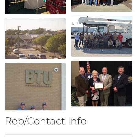
Rep/Contact Info