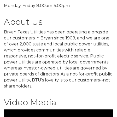
Monday-Friday 8:00am-5:00pm
About Us
Bryan Texas Utilities has been operating alongside
our customers in Bryan since 1909, and we are one
of over 2,000 state and local public power utilities,
which provides communities with reliable,
responsive, not-for-profit electric service. Public
power utilities are operated by local governments,
whereas investor-owned utilities are governed by
private boards of directors. As a not-for-profit public
power utility, BTU's loyalty is to our customers--not
shareholders.
Video Media