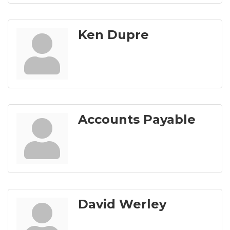
Ken Dupre
Accounts Payable
David Werley