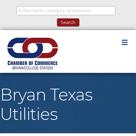
M
Bryan Texas
Utilities