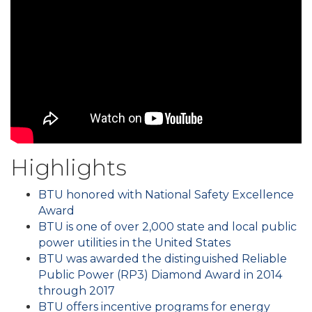
Highlights
BTU honored with National Safety Excellence
Award
BTU is one of over 2,000 state and local public
power utilities in the United States
BTU was awarded the distinguished Reliable
Public Power (RP3) Diamond Award in 2014
through 2017
BTU offers incentive programs for energy