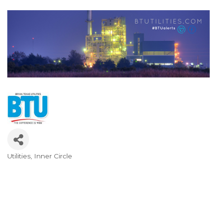
Utilities
Inner Circle
Categories