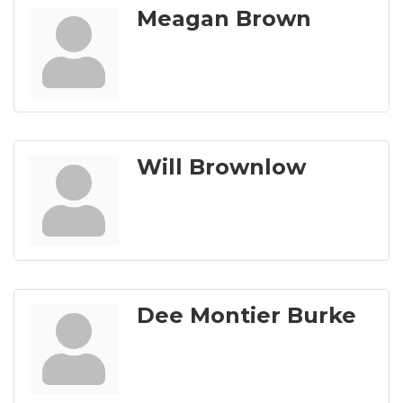
Meagan Brown
Will Brownlow
Dee Montier Burke