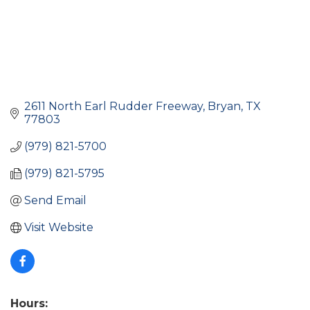
2611 North Earl Rudder Freeway
Bryan
TX
77803
(979) 821-5700
(979) 821-5795
Send Email
Visit Website
Hours: