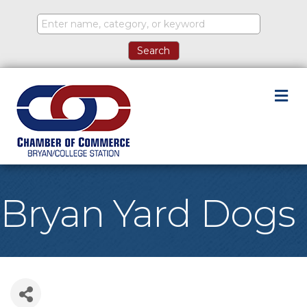
M
Bryan Yard Dogs