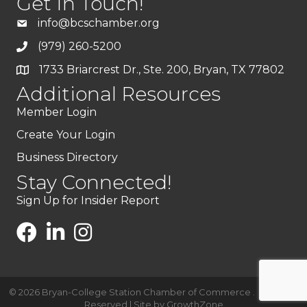
Get In Touch!
info@bcschamber.org
(979) 260-5200
1733 Briarcrest Dr., Ste. 200, Bryan, TX 77802
Additional Resources
Member Login
Create Your Login
Business Directory
Stay Connected!
Sign Up for Insider Report
©
2026
Bryan-College Station Chamber of Commerce .
All Rights
Reserved | Site by
GrowthZone