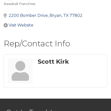
Baseball Franchise
Categories
2200 Bomber Drive
Bryan
TX
77802
Visit Website
Rep/Contact Info
Scott Kirk