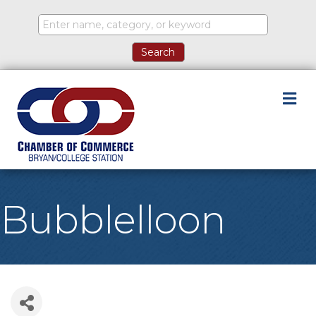
M
Bubblelloon