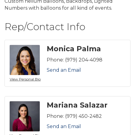
Custom helium Balloons, Backdrops, Lighted
Numbers with balloons for all kind of events.
Rep/Contact Info
Monica Palma
Phone:
(979) 204-4098
Send an Email
View Personal Bio
Mariana Salazar
Phone:
(979) 450-2482
Send an Email