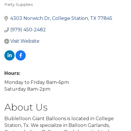
Party Supplies
Categories
4303 Norwich Dr
College Station
TX
77845
(979) 450-2482
Visit Website
Hours:
Monday to Friday 8am-6pm
Saturday 8am-2pm
About Us
Bublelloon Giant Balloons is located in College
Station, Tx. We specialize in Balloon Garlands,