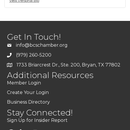
View Personal Bio
Get In Touch!
info@bcschamber.org
(979) 260-5200
1733 Briarcrest Dr., Ste. 200, Bryan, TX 77802
Additional Resources
Member Login
Create Your Login
Business Directory
Stay Connected!
Sign Up for Insider Report