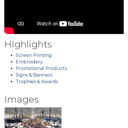
Highlights
Screen Printing
Embroidery
Promotional Products
Signs & Banners
Trophies & Awards
Images