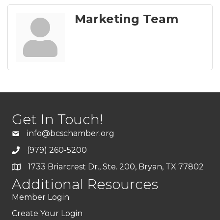
Marketing Team
Get In Touch!
info@bcschamber.org
(979) 260-5200
1733 Briarcrest Dr., Ste. 200, Bryan, TX 77802
Additional Resources
Member Login
Create Your Login