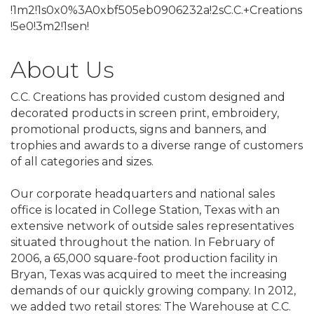
!1m2!1s0x0%3A0xbf505eb0906232a!2sC.C.+Creations
!5e0!3m2!1sen!
About Us
C.C. Creations has provided custom designed and
decorated products in screen print, embroidery,
promotional products, signs and banners, and
trophies and awards to a diverse range of customers
of all categories and sizes.
Our corporate headquarters and national sales
office is located in College Station, Texas with an
extensive network of outside sales representatives
situated throughout the nation. In February of
2006, a 65,000 square-foot production facility in
Bryan, Texas was acquired to meet the increasing
demands of our quickly growing company. In 2012,
we added two retail stores: The Warehouse at C.C.