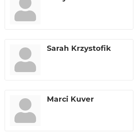
Sarah Krzystofik
Marci Kuver