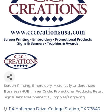
Screen Printing
Embroidery
Historically Underutilized
Categories
Business (HUB)
Inner Circle
Promotional Products
Retail
Signs/Banners-Commercial
Trophies/Engraving
114 Holleman Drive
College Station
TX
77840