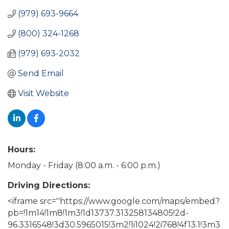
(979) 693-9664
(800) 324-1268
(979) 693-2032
Send Email
Visit Website
Hours:
Monday - Friday (8:00 a.m. - 6:00 p.m.)
Driving Directions:
<iframe src=''https://www.google.com/maps/embed?
pb=!1m14!1m8!1m3!1d13737.313258134805!2d-
96.3316548!3d30.5965015!3m2!1i1024!2i768!4f13.1!3m3