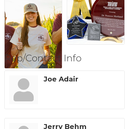
Rep/Contact Info
Joe Adair
Jerry Behm