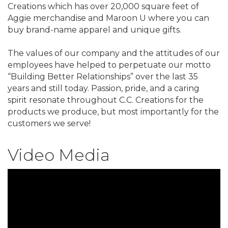
Creations which has over 20,000 square feet of
Aggie merchandise and Maroon U where you can
buy brand-name apparel and unique gifts.
The values of our company and the attitudes of our
employees have helped to perpetuate our motto
“Building Better Relationships” over the last 35
years and still today. Passion, pride, and a caring
spirit resonate throughout C.C. Creations for the
products we produce, but most importantly for the
customers we serve!
Video Media