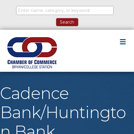
M
Cadence
Bank/Huntingto
n Bank