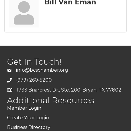
Bill Van Eman
Get In Touch!
info@bcschamber.org
(979) 260-5200
1733 Briarcrest Dr., Ste. 200, Bryan, TX 77802
Additional Resources
Member Login
Create Your Login
Business Directory