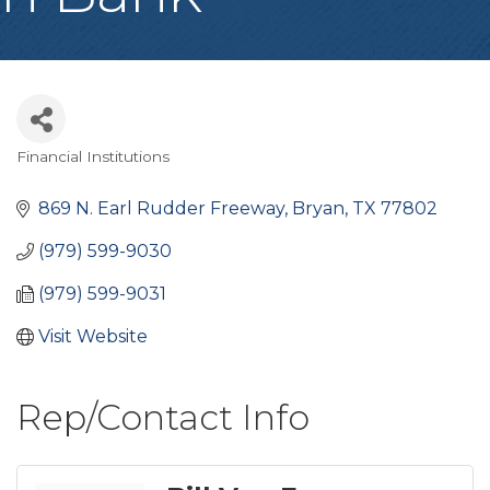
Financial Institutions
Categories
869 N. Earl Rudder Freeway
Bryan
TX
77802
(979) 599-9030
(979) 599-9031
Visit Website
Rep/Contact Info