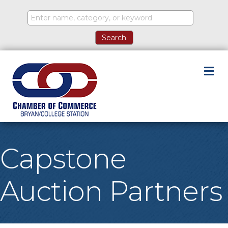
M
Capstone
Auction Partners