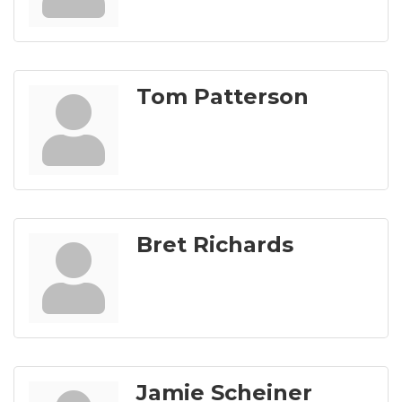
Tom Patterson
Bret Richards
Jamie Scheiner