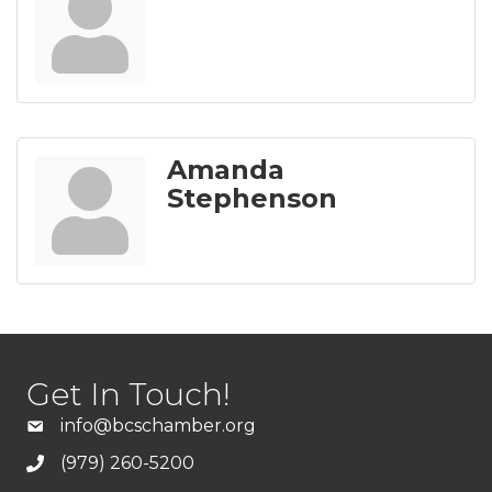
Amanda
Stephenson
Get In Touch!
info@bcschamber.org
(979) 260-5200