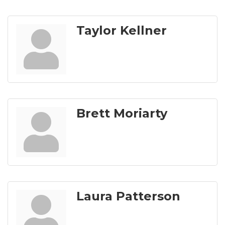
Taylor Kellner
Brett Moriarty
Laura Patterson