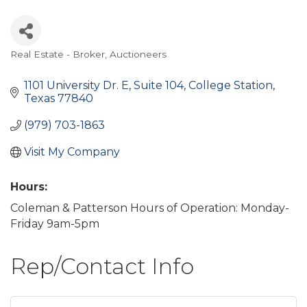
Real Estate - Broker
Auctioneers
Categories
1101 University Dr. E, Suite 104
College Station
Texas
77840
(979) 703-1863
Visit My Company
Hours:
Coleman & Patterson Hours of Operation: Monday-
Friday 9am-5pm
Rep/Contact Info