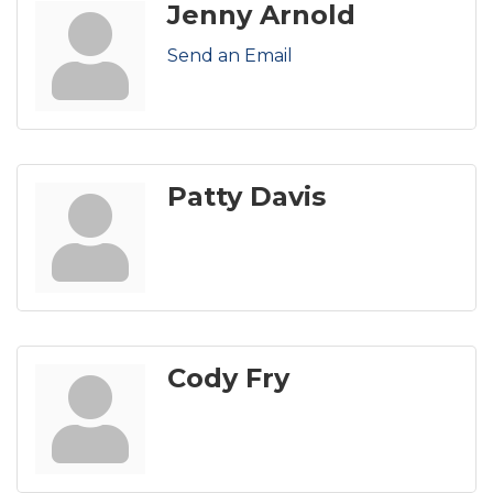
Jenny Arnold
Send an Email
Patty Davis
Cody Fry