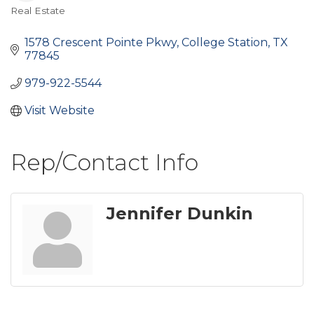
Real Estate
Categories
1578 Crescent Pointe Pkwy
College Station
TX
77845
979-922-5544
Visit Website
Rep/Contact Info
Jennifer Dunkin