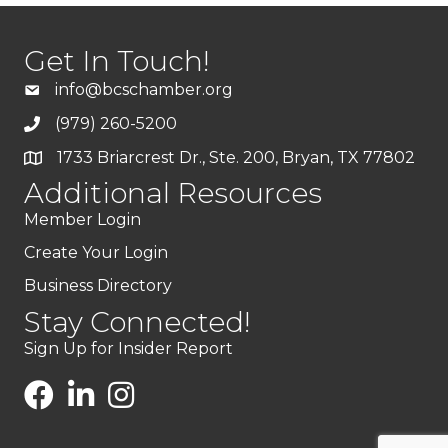
Get In Touch!
info@bcschamber.org
(979) 260-5200
1733 Briarcrest Dr., Ste. 200, Bryan, TX 77802
Additional Resources
Member Login
Create Your Login
Business Directory
Stay Connected!
Sign Up for Insider Report