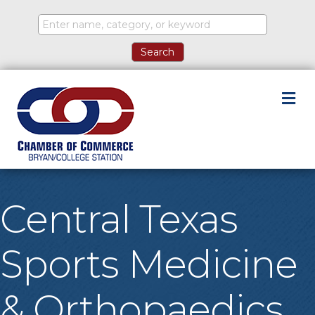
M
Central Texas
Sports Medicine
& Orthopaedics,