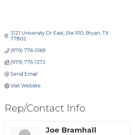
3121 University Dr East, Ste 100
Bryan
TX
77802
(979) 776-0169
(979) 776-1372
Send Email
Visit Website
Rep/Contact Info
Joe Bramhall