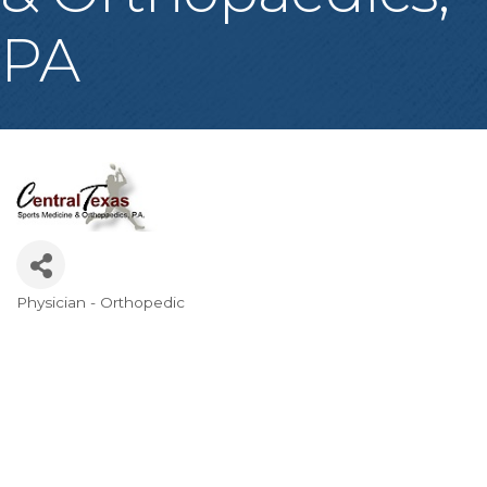
PA
Physician - Orthopedic
Categories