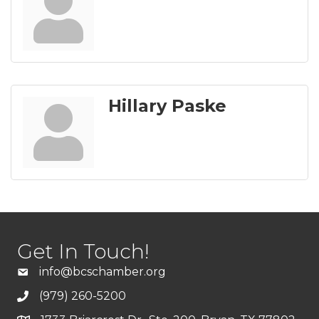
Hillary Paske
Get In Touch!
info@bcschamber.org
(979) 260-5200